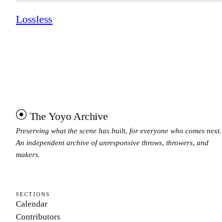
Lossless
The Yoyo Archive
Preserving what the scene has built, for everyone who comes next.
An independent archive of unresponsive throws, throwers, and
makers.
SECTIONS
Calendar
Contributors