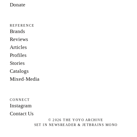
Donate
REFERENCE
Brands
Reviews
Articles
Profiles
Stories
Catalogs
Mixed-Media
CONNECT
Instagram
Contact Us
©
2026
THE YOYO ARCHIVE
SET IN NEWSREADER & JETBRAINS MONO