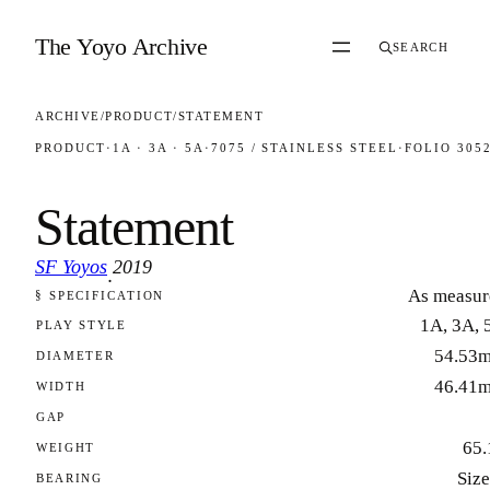
Skip to content
The Yoyo Archive
SEARCH
ARCHIVE
/
PRODUCT
/
STATEMENT
PRODUCT
·
1A · 3A · 5A
·
7075 / STAINLESS STEEL
·
FOLIO 305
Statement
SF Yoyos
2019
·
As measur
§ SPECIFICATION
FOLIO 3052
1A, 3A, 
PLAY STYLE
54.53
DIAMETER
46.41
WIDTH
GAP
65.
WEIGHT
Size
BEARING