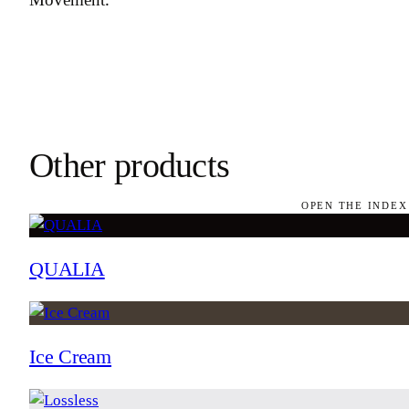
Other products
OPEN THE INDEX
QUALIA
Ice Cream