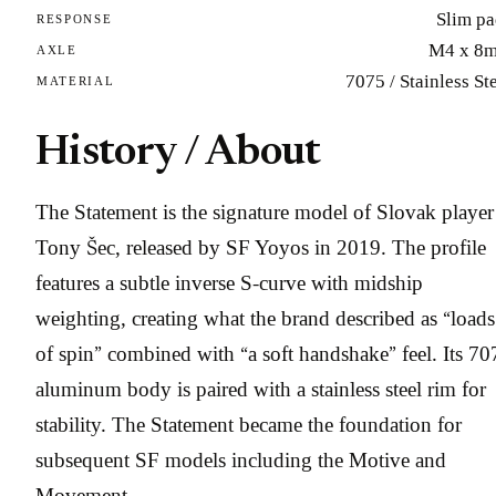
Slim pa
RESPONSE
M4 x 8
AXLE
7075 / Stainless St
MATERIAL
History / About
The Statement is the signature model of Slovak player
Tony Šec, released by SF Yoyos in 2019. The profile
features a subtle inverse S-curve with midship
weighting, creating what the brand described as “loads
of spin” combined with “a soft handshake” feel. Its 70
aluminum body is paired with a stainless steel rim for
stability. The Statement became the foundation for
subsequent SF models including the Motive and
Movement.