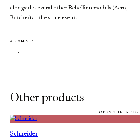
alongside several other Rebellion models (Acro,
Butcher) at the same event.
§ GALLERY
Other products
OPEN THE INDEX
Schneider