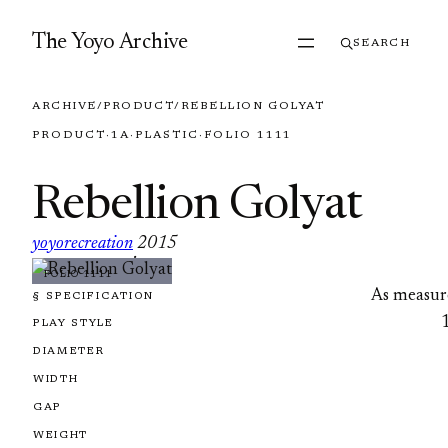
Skip to content
The Yoyo Archive
SEARCH
ARCHIVE
/
PRODUCT
/
REBELLION GOLYAT
PRODUCT
·
1A
·
PLASTIC
·
FOLIO 1111
Rebellion Golyat
yoyorecreation
2015
·
FOLIO 1111
As measur
§ SPECIFICATION
PLAY STYLE
DIAMETER
WIDTH
GAP
WEIGHT