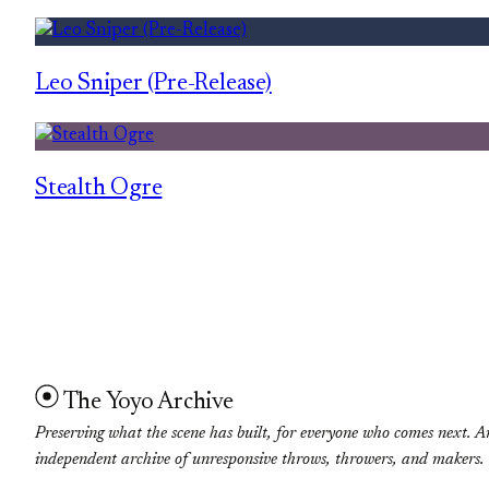
Leo Sniper (Pre-Release)
Stealth Ogre
The Yoyo Archive
Preserving what the scene has built, for everyone who comes next. A
independent archive of unresponsive throws, throwers, and makers.