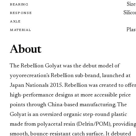
Size
BEARING
Silic
RESPONSE
AXLE
Plas
MATERIAL
About
The Rebellion Golyat was the debut model of
yoyorecreation’s Rebellion sub-brand, launched at
Japan Nationals 2015. Rebellion was created to offe
high-performance designs at more accessible price
points through China-based manufacturing. The
Golyat is an oversized organic step-round plastic
made from polyacetal resin (Delrin/POM), providing
smooth, bounce-resistant catch surface. It debuted