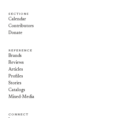
SECTIONS
Calendar
Contributors
Donate
REFERENCE
Brands
Reviews
Articles
Profiles
Stories
Catalogs
Mixed-Media
CONNECT