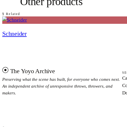
Other products
§ Related
Schneider
The Yoyo Archive
SE
Ca
Preserving what the scene has built, for everyone who comes next.
Co
An independent archive of unresponsive throws, throwers, and
Do
makers.