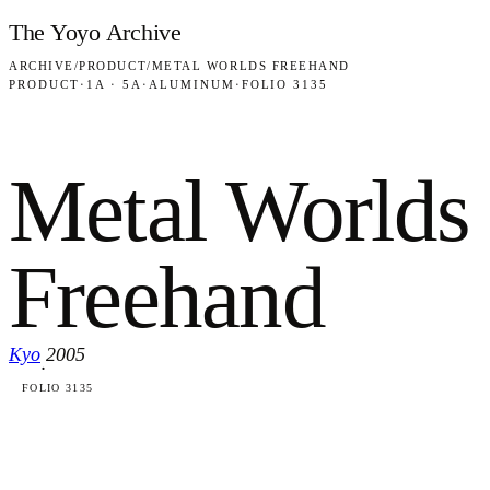
Skip to content
The Yoyo Archive
ARCHIVE
/
PRODUCT
/
METAL WORLDS FREEHAND
PRODUCT
·
1A · 5A
·
ALUMINUM
·
FOLIO 3135
Metal Worlds
Freehand
Kyo
2005
·
FOLIO 3135