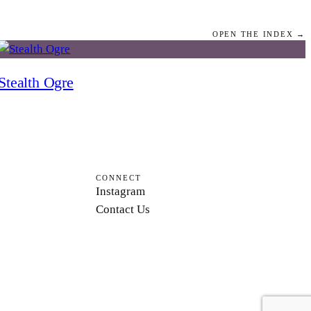
OPEN THE INDEX →
Stealth Ogre
CONNECT
Instagram
Contact Us