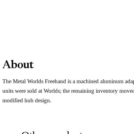
About
The Metal Worlds Freehand is a machined aluminum adapt
units were sold at Worlds; the remaining inventory moved 
modified hub design.