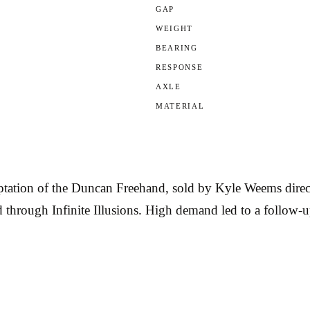
GAP
WEIGHT
BEARING
RESPONSE
AXLE
MATERIAL
ation of the Duncan Freehand, sold by Kyle Weems direct
through Infinite Illusions. High demand led to a follow-up