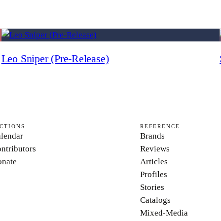
Leo Sniper (Pre-Release)
CTIONS
REFERENCE
lendar
Brands
ntributors
Reviews
nate
Articles
Profiles
Stories
Catalogs
Mixed-Media