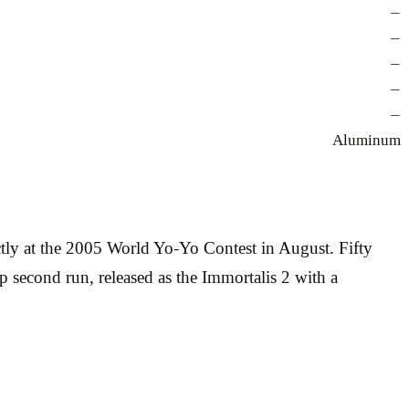
—
—
—
—
—
Aluminum
ly at the 2005 World Yo-Yo Contest in August. Fifty
 second run, released as the Immortalis 2 with a