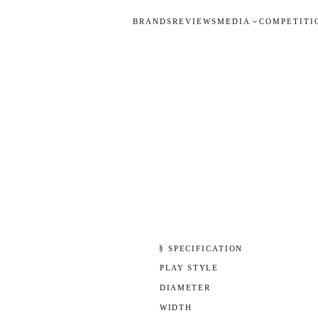
BRANDS
REVIEWS
MEDIA
COMPETITI
§ SPECIFICATION
PLAY STYLE
DIAMETER
WIDTH