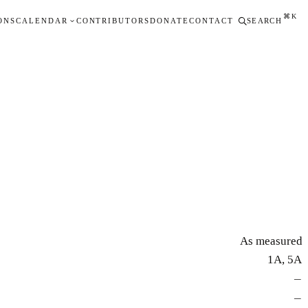
⌘K
ONS
CALENDAR
CONTRIBUTORS
DONATE
CONTACT
SEARCH
As measured
1A, 5A
—
—