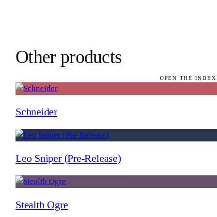
Other products
OPEN THE INDEX
Schneider
Leo Sniper (Pre-Release)
Stealth Ogre