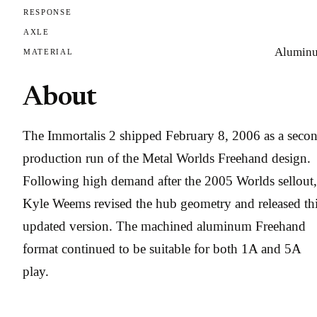
RESPONSE
AXLE
Alumin
MATERIAL
About
The Immortalis 2 shipped February 8, 2006 as a seco
production run of the Metal Worlds Freehand design.
Following high demand after the 2005 Worlds sellout,
Kyle Weems revised the hub geometry and released th
updated version. The machined aluminum Freehand
format continued to be suitable for both 1A and 5A
play.