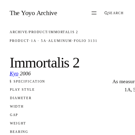
Skip to content
The Yoyo Archive
SEARCH
ARCHIVE
/
PRODUCT
/
IMMORTALIS 2
PRODUCT
·
1A · 5A
·
ALUMINUM
·
FOLIO 3131
Immortalis 2
Kyo
2006
·
As measur
§ SPECIFICATION
FOLIO 3131
1A, 
PLAY STYLE
DIAMETER
WIDTH
GAP
WEIGHT
BEARING