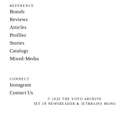
REFERENCE
Brands
Reviews
Articles
Profiles
Stories
Catalogs
Mixed-Media
CONNECT
Instagram
Contact Us
©
2026
THE YOYO ARCHIVE
SET IN NEWSREADER & JETBRAINS MONO