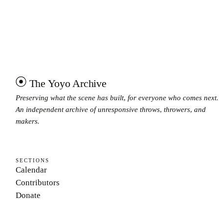
The Yoyo Archive
Preserving what the scene has built, for everyone who comes next.
An independent archive of unresponsive throws, throwers, and
makers.
SECTIONS
Calendar
Contributors
Donate