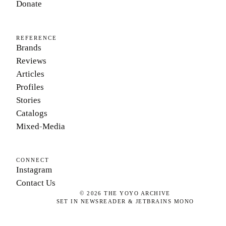
Donate
REFERENCE
Brands
Reviews
Articles
Profiles
Stories
Catalogs
Mixed-Media
CONNECT
Instagram
Contact Us
©
2026
THE YOYO ARCHIVE
SET IN NEWSREADER & JETBRAINS MONO