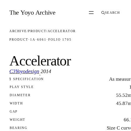
Skip to content
The Yoyo Archive
SEARCH
ARCHIVE
/
PRODUCT
/
ACCELERATOR
PRODUCT
·
1A
·
6061
·
FOLIO 1705
Accelerator
C3Yoyodesign
2014
·
As measur
§ SPECIFICATION
FOLIO 1705
PLAY STYLE
55.52
DIAMETER
45.87
WIDTH
GAP
66.
WEIGHT
Size C curv
BEARING