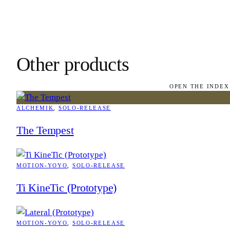
Other products
OPEN THE INDEX
ALCHEMIK
, 
SOLO-RELEASE
The Tempest
MOTION-YOYO
, 
SOLO-RELEASE
Ti KineTic (Prototype)
MOTION-YOYO
, 
SOLO-RELEASE