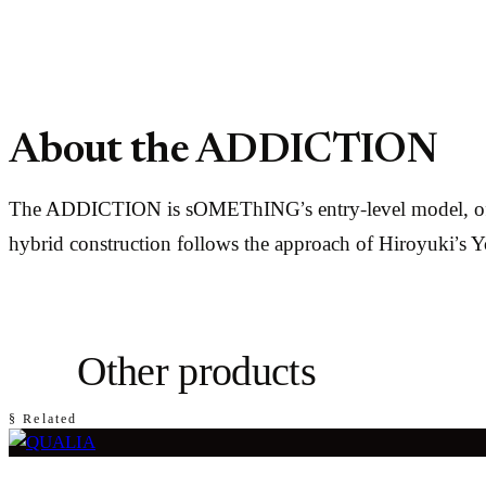
About the ADDICTION
The ADDICTION is sOMEThING’s entry-level model, offerin
hybrid construction follows the approach of Hiroyuki’s
Other products
§ Related