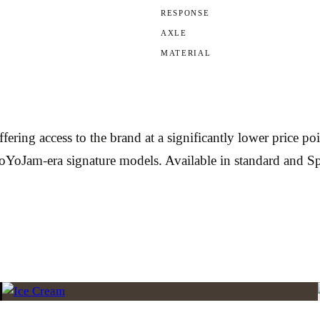
RESPONSE
AXLE
MATERIAL
g access to the brand at a significantly lower price poin
 YoYoJam-era signature models. Available in standard and