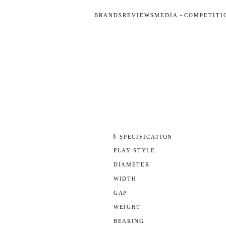
BRANDS
REVIEWS
MEDIA
COMPETITI
§ SPECIFICATION
PLAY STYLE
DIAMETER
WIDTH
GAP
WEIGHT
BEARING