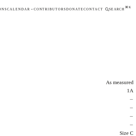
⌘K
ONS
CALENDAR
CONTRIBUTORS
DONATE
CONTACT
SEARCH
As measured
1A
—
—
—
—
Size C