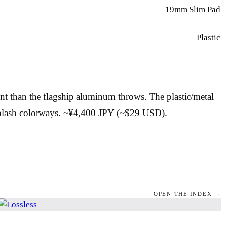
19mm Slim Pad
—
Plastic
t than the flagship aluminum throws. The plastic/metal
 Splash colorways. ~¥4,400 JPY (~$29 USD).
OPEN THE INDEX →