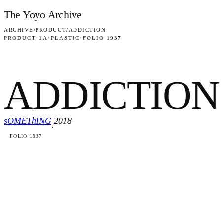
Skip to content
The Yoyo Archive
ARCHIVE
/
PRODUCT
/
ADDICTION
PRODUCT
·
1A
·
PLASTIC
·
FOLIO 1937
ADDICTION
sOMEThING
2018
·
FOLIO 1937