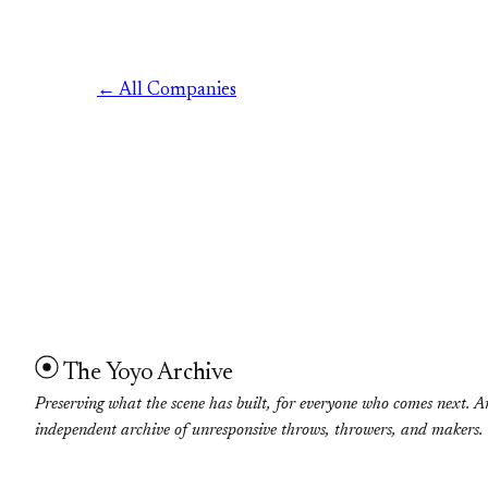
← All Companies
The Yoyo Archive
Preserving what the scene has built, for everyone who comes next. A
independent archive of unresponsive throws, throwers, and makers.