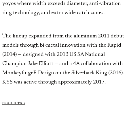
yoyos where width exceeds diameter, anti-vibration
ring technology, and extra-wide catch zones.
The lineup expanded from the aluminum 2011 debut
models through bi-metal innovation with the Rapid
(2014) — designed with 2013 US 5A National
Champion Jake Elliott — and a 4A collaboration with
MonkeyfingeR Design on the Silverback King (2016).
KYS was active through approximately 2017.
PRODUCTS ↓