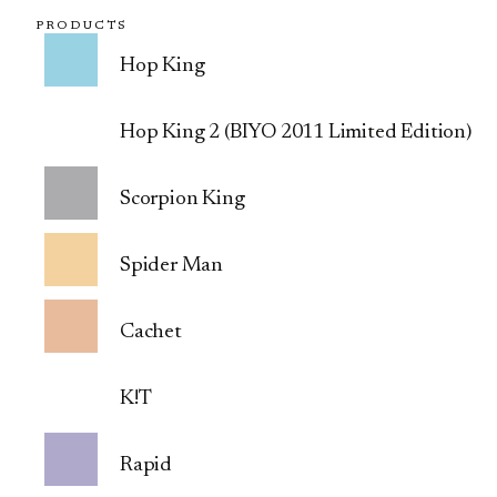
PRODUCTS
Hop King
Hop King 2 (BIYO 2011 Limited Edition)
Scorpion King
Spider Man
Cachet
K!T
Rapid