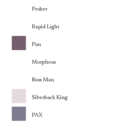
Prober
Rapid Light
Pun
Morpheus
Boss Man
Silverback King
PAX