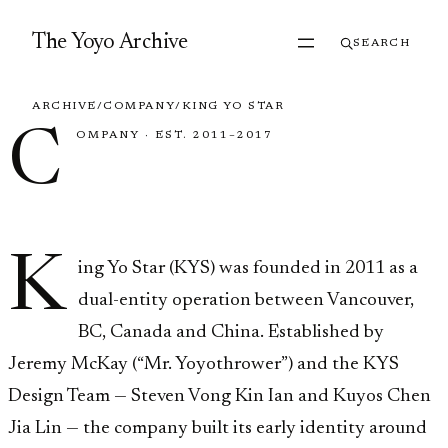
Skip to content
The Yoyo Archive
SEARCH
ARCHIVE
/
COMPANY
/
KING YO STAR
C
OMPANY
·
EST. 2011–2017
King Yo Star
K
ing Yo Star (KYS) was founded in 2011 as a
dual-entity operation between Vancouver,
BC, Canada and China. Established by
Jeremy McKay (“Mr. Yoyothrower”) and the KYS
Design Team — Steven Vong Kin Ian and Kuyos Chen
Jia Lin — the company built its early identity around