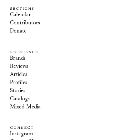
SECTIONS
Calendar
Contributors
Donate
REFERENCE
Brands
Reviews
Articles
Profiles
Stories
Catalogs
Mixed-Media
CONNECT
Instagram