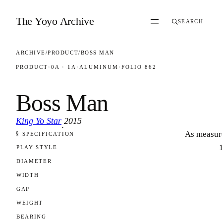
Skip to content
The Yoyo Archive
SEARCH
ARCHIVE
/
PRODUCT
/
BOSS MAN
PRODUCT
·
0A · 1A
·
ALUMINUM
·
FOLIO 862
Boss Man
King Yo Star
2015
·
As measur
§ SPECIFICATION
FOLIO 862
PLAY STYLE
DIAMETER
WIDTH
GAP
WEIGHT
BEARING