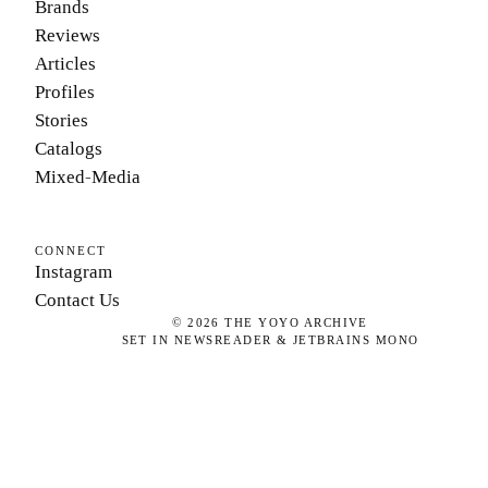
Brands
Reviews
Articles
Profiles
Stories
Catalogs
Mixed-Media
CONNECT
Instagram
Contact Us
©
2026
THE YOYO ARCHIVE
SET IN NEWSREADER & JETBRAINS MONO