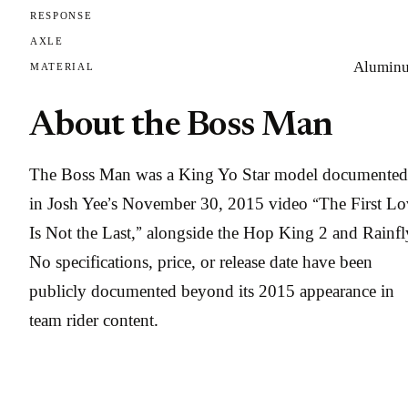
RESPONSE
AXLE
Alumin
MATERIAL
About the Boss Man
The Boss Man was a King Yo Star model documented
in Josh Yee’s November 30, 2015 video “The First Lo
Is Not the Last,” alongside the Hop King 2 and Rainfl
No specifications, price, or release date have been
publicly documented beyond its 2015 appearance in
team rider content.