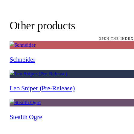
Other products
OPEN THE INDEX
Schneider
Leo Sniper (Pre-Release)
Stealth Ogre