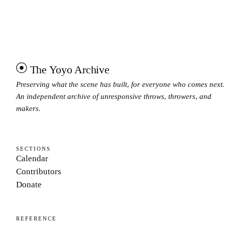
The Yoyo Archive
Preserving what the scene has built, for everyone who comes next.
An independent archive of unresponsive throws, throwers, and
makers.
SECTIONS
Calendar
Contributors
Donate
REFERENCE