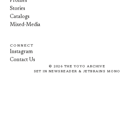
Profiles
Stories
Catalogs
Mixed-Media
CONNECT
Instagram
Contact Us
©
2026
THE YOYO ARCHIVE
SET IN NEWSREADER & JETBRAINS MONO