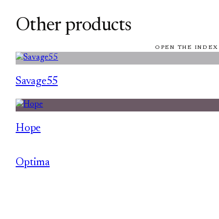
Other products
OPEN THE INDEX
Savage55
Hope
Optima