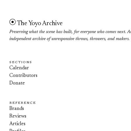
The Yoyo Archive
Preserving what the scene has built, for everyone who comes next. A
independent archive of unresponsive throws, throwers, and makers.
SECTIONS
Calendar
Contributors
Donate
REFERENCE
Brands
Reviews
Articles