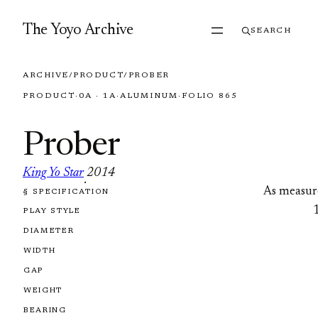
Skip to content
The Yoyo Archive
SEARCH
ARCHIVE
/
PRODUCT
/
PROBER
PRODUCT
·
0A · 1A
·
ALUMINUM
·
FOLIO 865
Prober
King Yo Star
2014
·
As measur
§ SPECIFICATION
FOLIO 865
PLAY STYLE
DIAMETER
WIDTH
GAP
WEIGHT
BEARING