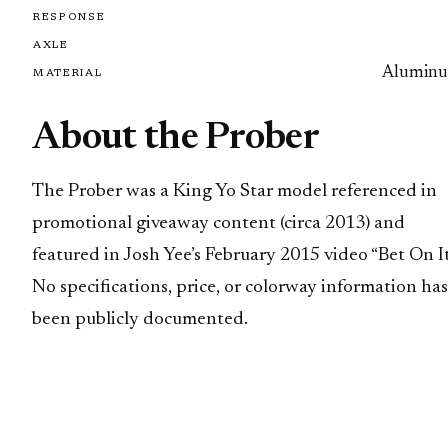
RESPONSE
AXLE
Alumin
MATERIAL
About the Prober
The Prober was a King Yo Star model referenced in
promotional giveaway content (circa 2013) and
featured in Josh Yee’s February 2015 video “Bet On It
No specifications, price, or colorway information has
been publicly documented.