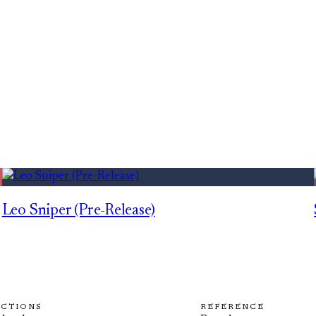
Leo Sniper (Pre-Release)
ECTIONS
REFERENCE