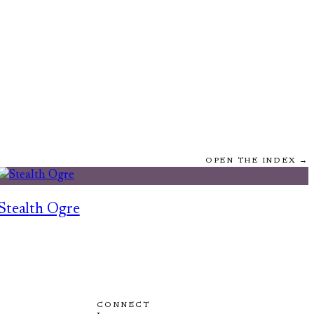
OPEN THE INDEX →
Stealth Ogre
CONNECT