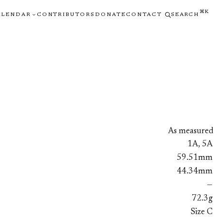
⌘K
ALENDAR
CONTRIBUTORS
DONATE
CONTACT
SEARCH
As measured
1A, 5A
59.51mm
44.34mm
—
72.3g
Size C