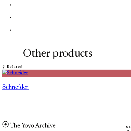
Other products
§ Related
Schneider
The Yoyo Archive
S