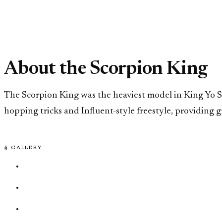
About the Scorpion King
The Scorpion King was the heaviest model in King Yo St
hopping tricks and Influent-style freestyle, providing 
§ GALLERY