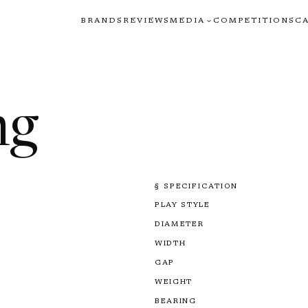
BRANDS
REVIEWS
MEDIA
COMPETITIONS
C
ng
§ SPECIFICATION
PLAY STYLE
DIAMETER
WIDTH
GAP
WEIGHT
BEARING