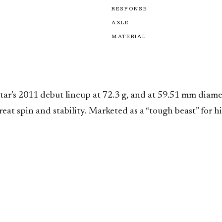
RESPONSE
AXLE
MATERIAL
ar’s 2011 debut lineup at 72.3 g, and at 59.51 mm diamet
great spin and stability. Marketed as a “tough beast” for