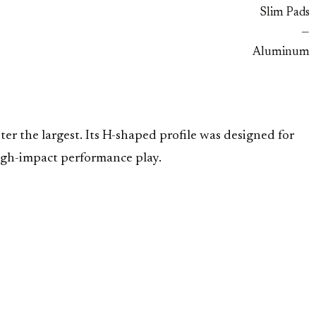
Slim Pads
—
Aluminum
er the largest. Its H-shaped profile was designed for
 high-impact performance play.