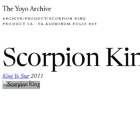
Skip to content
The Yoyo Archive
ARCHIVE
/
PRODUCT
/
SCORPION KING
PRODUCT
·
1A · 5A
·
ALUMINUM
·
FOLIO 869
Scorpion Ki
King Yo Star
2011
·
FOLIO 869