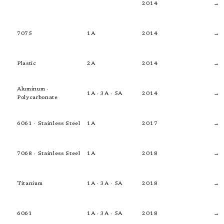
2014
→
7075
1A
2014
→
Plastic
2A
2014
→
Aluminum ·
1A · 3A · 5A
2014
→
Polycarbonate
6061 · Stainless Steel
1A
2017
→
7068 · Stainless Steel
1A
2018
→
Titanium
1A · 3A · 5A
2018
→
6061
1A · 3A · 5A
2018
→