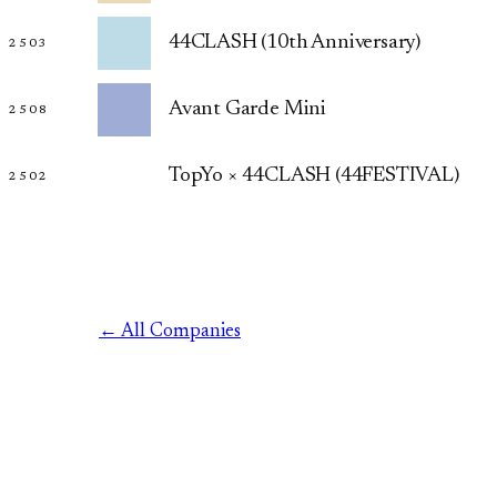
44CLASH (10th Anniversary)
2503
Avant Garde Mini
2508
TopYo × 44CLASH (44FESTIVAL)
2502
← All Companies