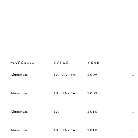
MATERIAL
STYLE
YEAR
Aluminum
1A · 3A · 5A
2009
→
Aluminum
1A · 3A · 5A
2009
→
Aluminum
1A
2010
→
Aluminum
1A · 3A · 5A
2010
→