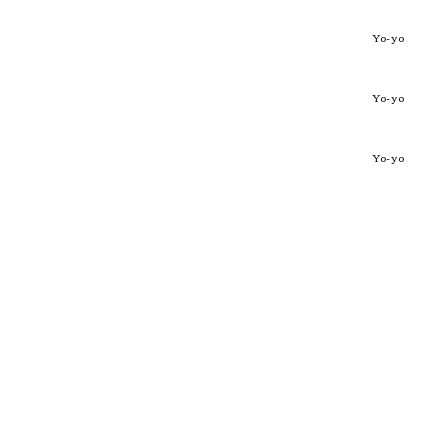
Yo-yo
Yo-yo
Yo-yo