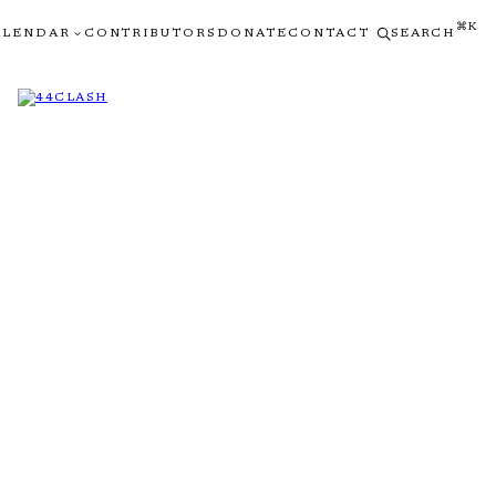
⌘K
ALENDAR
CONTRIBUTORS
DONATE
CONTACT
SEARCH