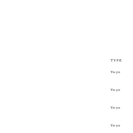
TYPE
Yo-yo
Yo-yo
Yo-yo
Yo-yo