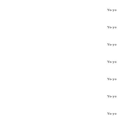
Yo-yo
Yo-yo
Yo-yo
Yo-yo
Yo-yo
Yo-yo
Yo-yo