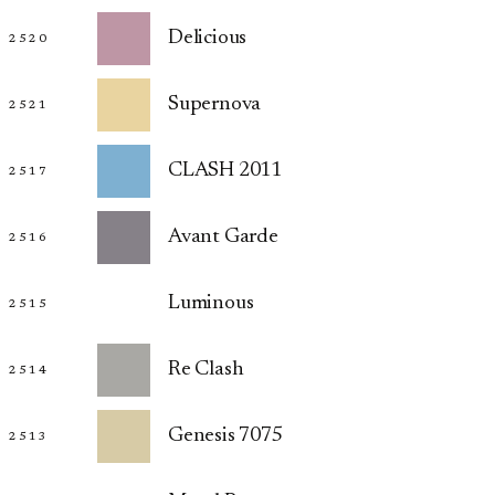
Delicious
2520
Supernova
2521
CLASH 2011
2517
Avant Garde
2516
Luminous
2515
Re Clash
2514
Genesis 7075
2513