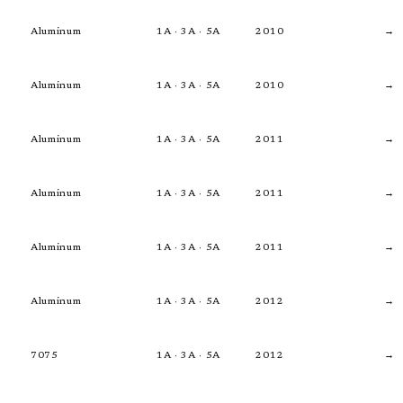
Aluminum
1A · 3A · 5A
2010
→
Aluminum
1A · 3A · 5A
2010
→
Aluminum
1A · 3A · 5A
2011
→
Aluminum
1A · 3A · 5A
2011
→
Aluminum
1A · 3A · 5A
2011
→
Aluminum
1A · 3A · 5A
2012
→
7075
1A · 3A · 5A
2012
→