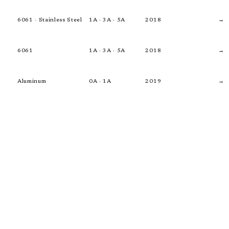
6061 · Stainless Steel
1A · 3A · 5A
2018
→
6061
1A · 3A · 5A
2018
→
Aluminum
0A · 1A
2019
→