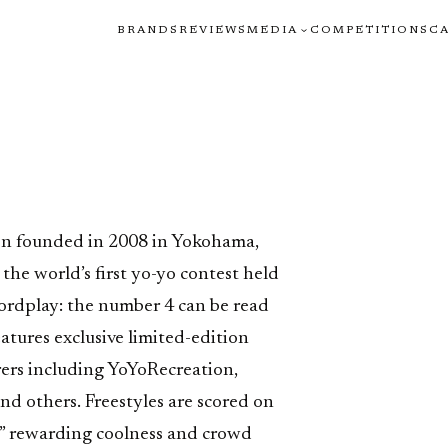
BRANDS
REVIEWS
MEDIA
COMPETITIONS
C
H
on founded in 2008 in Yokohama,
he world’s first yo-yo contest held
wordplay: the number 4 can be read
eatures exclusive limited-edition
ers including YoYoRecreation,
d others. Freestyles are scored on
” rewarding coolness and crowd