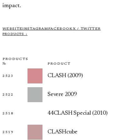
impact.
WEBSITE
INSTAGRAM
FACEBOOK
X / TWITTER
PRODUCTS ↓
PRODUCTS
№
PRODUCT
CLASH (2009)
2523
Severe 2009
2522
44CLASH Special (2010)
2518
CLASHcube
2519