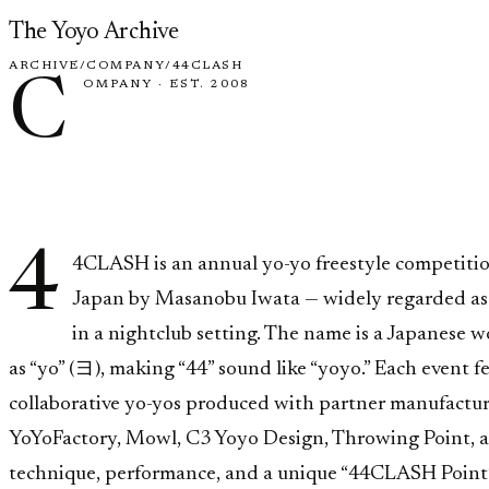
Skip to content
The Yoyo Archive
ARCHIVE
/
COMPANY
/
44CLASH
C
OMPANY
·
EST. 2008
44CLAS
4
4CLASH is an annual yo-yo freestyle competiti
Japan by Masanobu Iwata — widely regarded as t
in a nightclub setting. The name is a Japanese 
as “yo” (ヨ), making “44” sound like “yoyo.” Each event f
collaborative yo-yos produced with partner manufactur
YoYoFactory, Mowl, C3 Yoyo Design, Throwing Point, an
technique, performance, and a unique “44CLASH Point