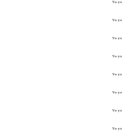
Yo-yo
Yo-yo
Yo-yo
Yo-yo
Yo-yo
Yo-yo
Yo-yo
Yo-yo