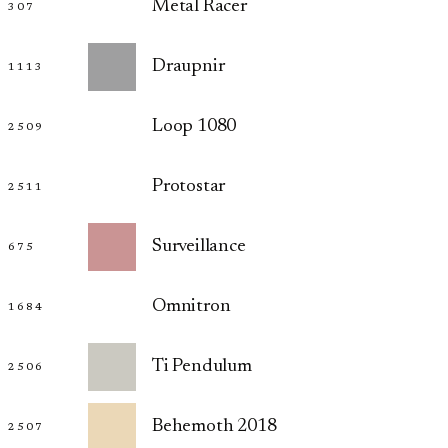
Metal Racer
307
Draupnir
1113
Loop 1080
2509
Protostar
2511
Surveillance
675
Omnitron
1684
Ti Pendulum
2506
Behemoth 2018
2507