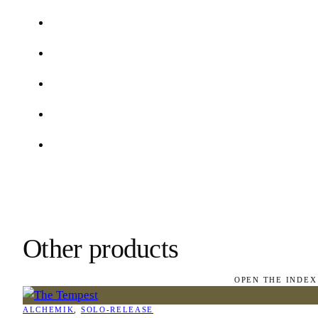
Other products
OPEN THE INDEX
ALCHEMIK
, 
SOLO-RELEASE