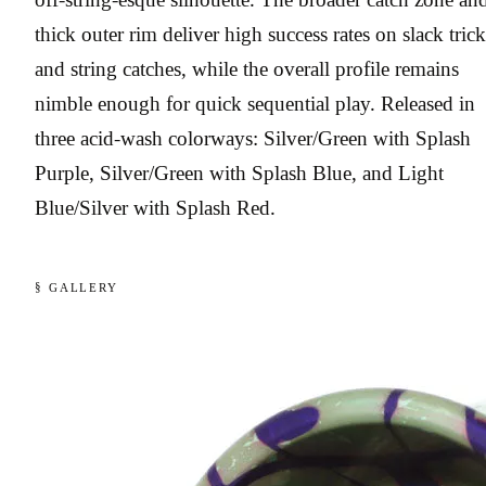
thick outer rim deliver high success rates on slack trick
and string catches, while the overall profile remains
nimble enough for quick sequential play. Released in
three acid-wash colorways: Silver/Green with Splash
Purple, Silver/Green with Splash Blue, and Light
Blue/Silver with Splash Red.
§ GALLERY