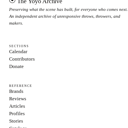
The Yoyo Archive
Preserving what the scene has built, for everyone who comes next.
An independent archive of unresponsive throws, throwers, and
makers.
SECTIONS
Calendar
Contributors
Donate
REFERENCE
Brands
Reviews
Articles
Profiles
Stories