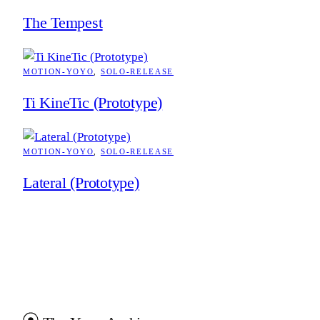
The Tempest
MOTION-YOYO
, 
SOLO-RELEASE
Ti KineTic (Prototype)
MOTION-YOYO
, 
SOLO-RELEASE
Lateral (Prototype)