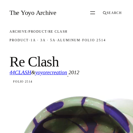
Skip to content
The Yoyo Archive
SEARCH
ARCHIVE
/
PRODUCT
/
RE CLASH
PRODUCT
·
1A · 3A · 5A
·
ALUMINUM
·
FOLIO 2514
Re Clash
44CLASH
&
yoyorecreation
2012
·
FOLIO 2514