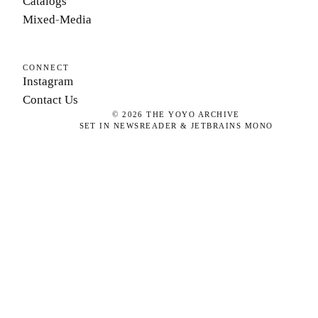
Catalogs
Mixed-Media
CONNECT
Instagram
Contact Us
©
2026
THE YOYO ARCHIVE
SET IN NEWSREADER & JETBRAINS MONO