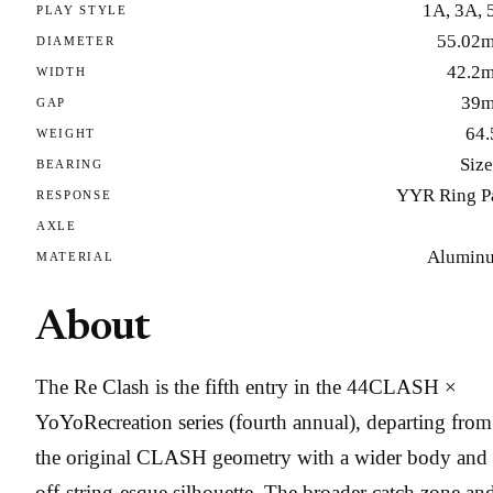
1A, 3A, 
PLAY STYLE
55.02
DIAMETER
42.2
WIDTH
39
GAP
64.
WEIGHT
Size
BEARING
YYR Ring P
RESPONSE
AXLE
Alumin
MATERIAL
About
The Re Clash is the fifth entry in the 44CLASH ×
YoYoRecreation series (fourth annual), departing from
the original CLASH geometry with a wider body and
off-string-esque silhouette. The broader catch zone an