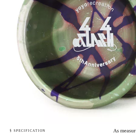
As measur
§ SPECIFICATION