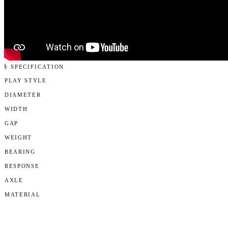
§ SPECIFICATION
PLAY STYLE
DIAMETER
WIDTH
GAP
WEIGHT
BEARING
RESPONSE
AXLE
MATERIAL