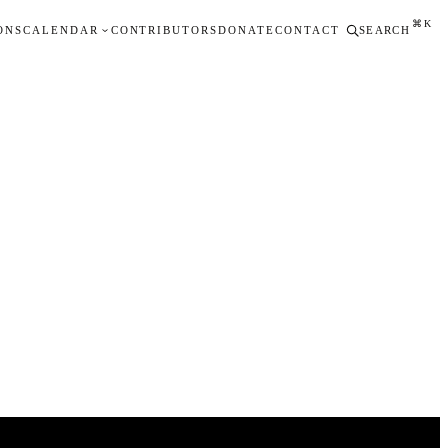
⌘K
ONS
CALENDAR
CONTRIBUTORS
DONATE
CONTACT
SEARCH