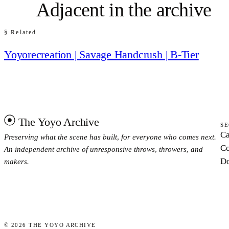
Adjacent in the archive
§ Related
Yoyorecreation | Savage Handcrush | B-Tier
The Yoyo Archive
SE
Ca
Preserving what the scene has built, for everyone who comes next.
Co
An independent archive of unresponsive throws, throwers, and
Do
makers.
©
2026
THE YOYO ARCHIVE