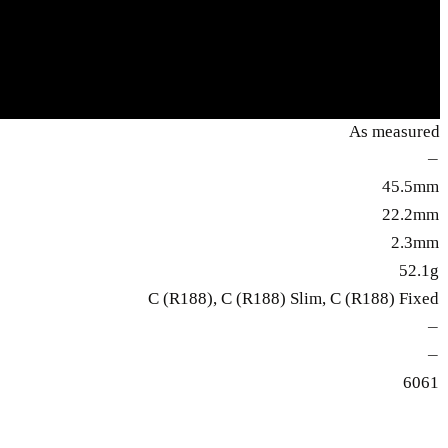
As measured
—
45.5mm
22.2mm
2.3mm
52.1g
C (R188), C (R188) Slim, C (R188) Fixed
—
—
6061