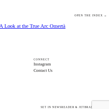
OPEN THE INDEX →
A Look at the True Arc Omertà
CONNECT
Instagram
Contact Us
SET IN NEWSREADER & JETBRAINS MONO