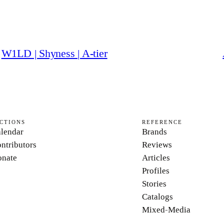
W1LD | Shyness | A-tier
CTIONS
REFERENCE
lendar
Brands
ntributors
Reviews
nate
Articles
Profiles
Stories
Catalogs
Mixed-Media