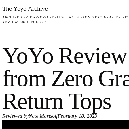
Skip to content
The Yoyo Archive
ARCHIVE
/
REVIEW
/
YOYO REVIEW: JANUS FROM ZERO GRAVITY RE
REVIEW
·
6061
·
FOLIO 3
YoYo Review:
from Zero Gra
Return Tops
Reviewed by
Nate Martsolf
February 18, 2023