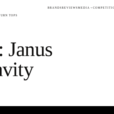
BRANDS
REVIEWS
MEDIA
COMPETITI
TURN TOPS
 Janus
vity