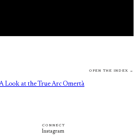
OPEN THE INDEX →
A Look at the True Arc Omertà
CONNECT
Instagram