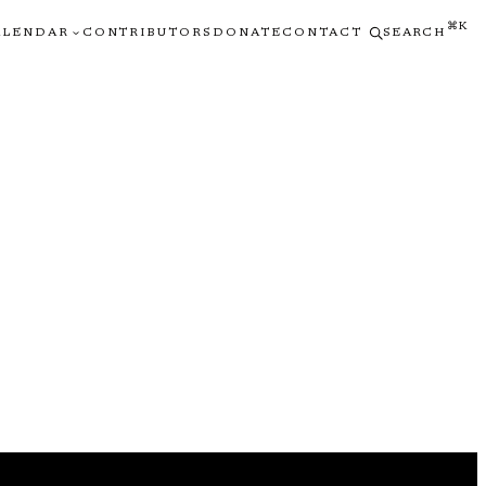
⌘K
ALENDAR
CONTRIBUTORS
DONATE
CONTACT
SEARCH