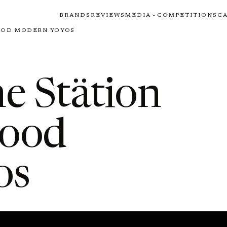
BRANDS
REVIEWS
MEDIA
COMPETITIONS
C
OOD MODERN YOYOS
e Stätion
wood
os