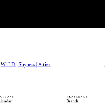
W1LD | Shyness | A-tier
ECTIONS
REFERENCE
lendar
Brands