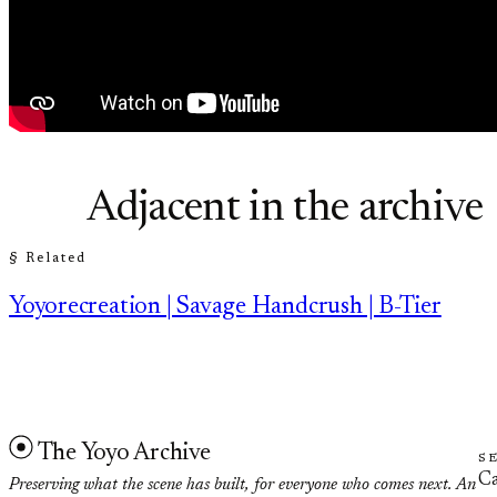
Adjacent in the archive
§ Related
Yoyorecreation | Savage Handcrush | B-Tier
The Yoyo Archive
S
Ca
Preserving what the scene has built, for everyone who comes next. An