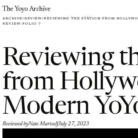
Skip to content
The Yoyo Archive
ARCHIVE
/
REVIEW
/
REVIEWING THE STÄTION FROM HOLLYW
REVIEW
·
FOLIO 7
Reviewing th
from Holly
Modern YoY
Reviewed by
Nate Martsolf
July 27, 2023