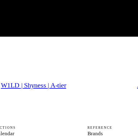
W1LD | Shyness | A-tier
CTIONS
REFERENCE
lendar
Brands