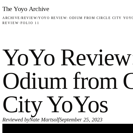
Skip to content
The Yoyo Archive
ARCHIVE
/
REVIEW
/
YOYO REVIEW: ODIUM FROM CIRCLE CITY YOY
REVIEW
·
FOLIO 11
YoYo Review
Odium from C
City YoYos
Reviewed by
Nate Martsolf
September 25, 2023