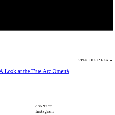
OPEN THE INDEX →
A Look at the True Arc Omertà
CONNECT
Instagram