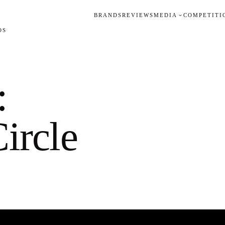
BRANDS
REVIEWS
MEDIA
COMPETITI
OS
:
ircle