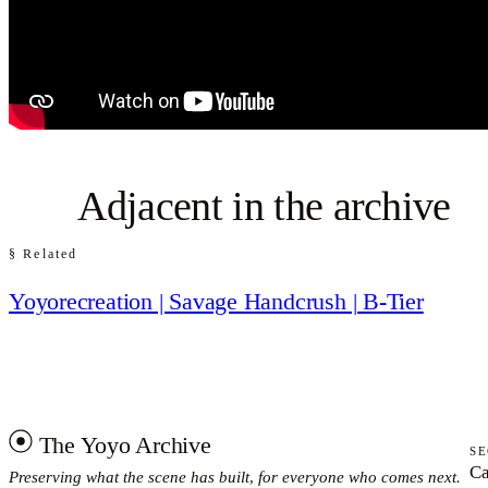
Adjacent in the archive
§ Related
Yoyorecreation | Savage Handcrush | B-Tier
The Yoyo Archive
SE
Ca
Preserving what the scene has built, for everyone who comes next.