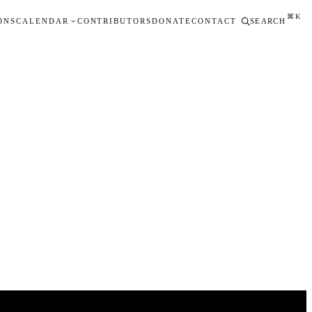
⌘K
ONS
CALENDAR
CONTRIBUTORS
DONATE
CONTACT
SEARCH