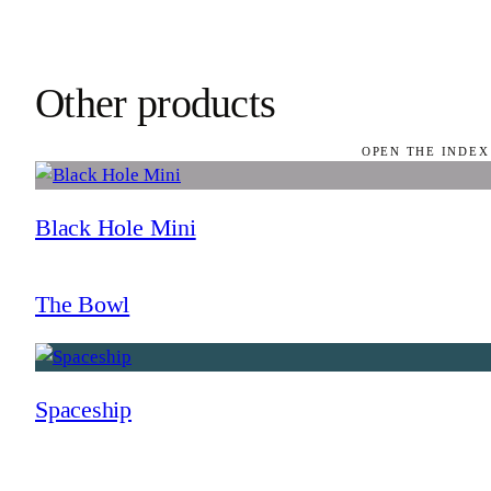
Other products
OPEN THE INDEX
Black Hole Mini
The Bowl
Spaceship