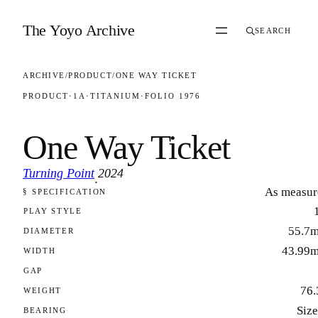
Skip to content
The Yoyo Archive
SEARCH
ARCHIVE
/
PRODUCT
/
ONE WAY TICKET
PRODUCT
·
1A
·
TITANIUM
·
FOLIO 1976
One Way Ticket
Turning Point
2024
·
As measur
§ SPECIFICATION
FOLIO 1976
PLAY STYLE
55.7
DIAMETER
43.99
WIDTH
GAP
76.
WEIGHT
Size
BEARING