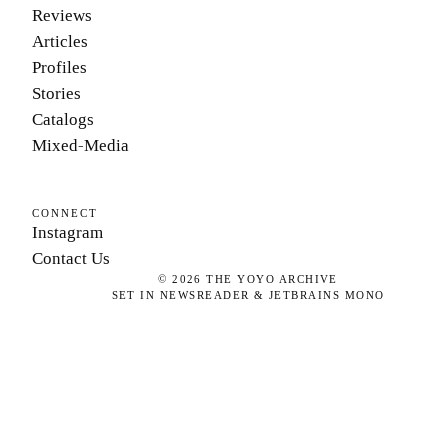
Reviews
Articles
Profiles
Stories
Catalogs
Mixed-Media
CONNECT
Instagram
Contact Us
©
2026
THE YOYO ARCHIVE
SET IN NEWSREADER & JETBRAINS MONO