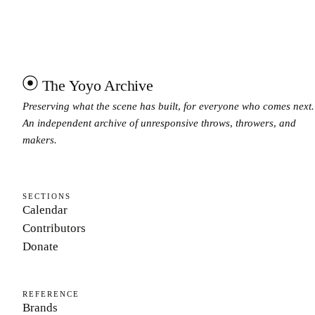
The Yoyo Archive
Preserving what the scene has built, for everyone who comes next.
An independent archive of unresponsive throws, throwers, and
makers.
SECTIONS
Calendar
Contributors
Donate
REFERENCE
Brands