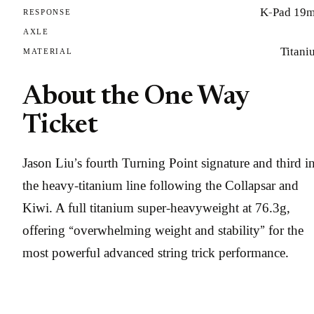
K-Pad 19
RESPONSE
AXLE
Titani
MATERIAL
About the One Way
Ticket
Jason Liu’s fourth Turning Point signature and third i
the heavy-titanium line following the Collapsar and
Kiwi. A full titanium super-heavyweight at 76.3g,
offering “overwhelming weight and stability” for the
most powerful advanced string trick performance.