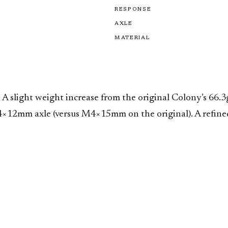
RESPONSE
AXLE
MATERIAL
 A slight weight increase from the original Colony’s 66
4×12mm axle (versus M4×15mm on the original). A refined