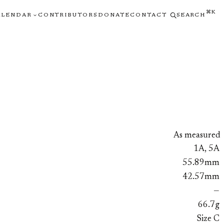
⌘K
ALENDAR
CONTRIBUTORS
DONATE
CONTACT
SEARCH
As measured
1A, 5A
55.89mm
42.57mm
—
66.7g
Size C