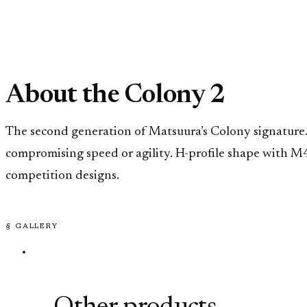
About the Colony 2
The second generation of Matsuura’s Colony signature.
compromising speed or agility. H-profile shape with M
competition designs.
§ GALLERY