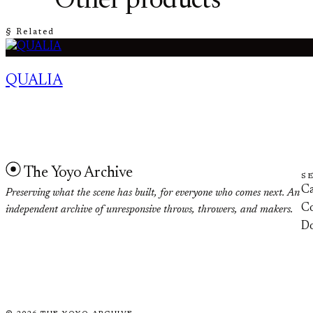
Other products
§ Related
QUALIA
The Yoyo Archive
S
Ca
Preserving what the scene has built, for everyone who comes next. An
Co
independent archive of unresponsive throws, throwers, and makers.
D