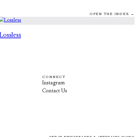
OPEN THE INDEX →
Lossless
CONNECT
Instagram
Contact Us