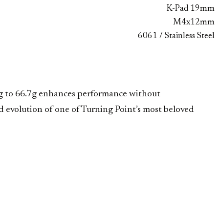
K-Pad 19mm
M4x12mm
6061 / Stainless Steel
.3g to 66.7g enhances performance without
 evolution of one of Turning Point’s most beloved