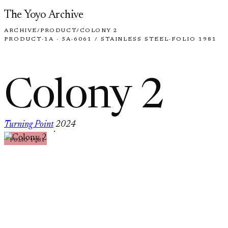
Skip to content
The Yoyo Archive
ARCHIVE
/
PRODUCT
/
COLONY 2
PRODUCT
·
1A · 5A
·
6061 / STAINLESS STEEL
·
FOLIO 1981
Colony 2
Turning Point
2024
·
FOLIO 1981