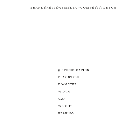
BRANDS
REVIEWS
MEDIA
COMPETITIONS
C
§ SPECIFICATION
PLAY STYLE
DIAMETER
WIDTH
GAP
WEIGHT
BEARING