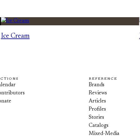
Ice Cream
ECTIONS
REFERENCE
lendar
Brands
ntributors
Reviews
onate
Articles
Profiles
Stories
Catalogs
Mixed-Media