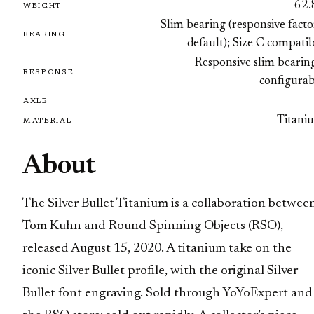
62.
WEIGHT
Slim bearing (responsive fact
BEARING
default); Size C compati
Responsive slim bearin
RESPONSE
configurab
AXLE
Titani
MATERIAL
About
The Silver Bullet Titanium is a collaboration betwee
Tom Kuhn and Round Spinning Objects (RSO),
released August 15, 2020. A titanium take on the
iconic Silver Bullet profile, with the original Silver
Bullet font engraving. Sold through YoYoExpert and