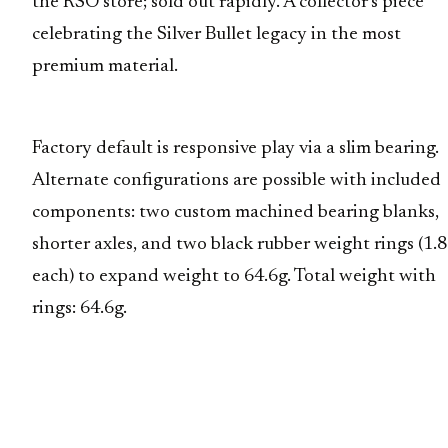
the RSO store; sold out rapidly. A collector’s piece
celebrating the Silver Bullet legacy in the most
premium material.
Factory default is responsive play via a slim bearing.
Alternate configurations are possible with included
components: two custom machined bearing blanks,
shorter axles, and two black rubber weight rings (1.
each) to expand weight to 64.6g. Total weight with
rings: 64.6g.