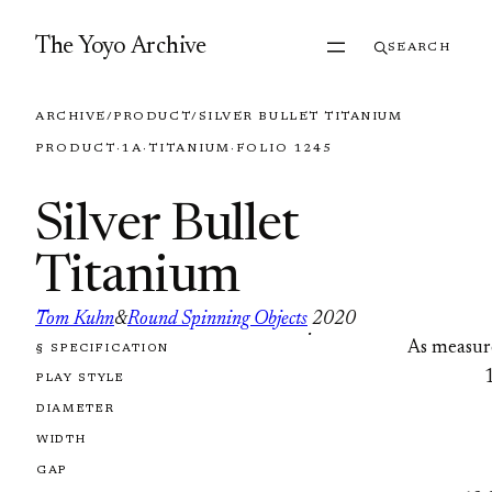
Skip to content
The Yoyo Archive
SEARCH
ARCHIVE
/
PRODUCT
/
SILVER BULLET TITANIUM
PRODUCT
·
1A
·
TITANIUM
·
FOLIO 1245
Silver Bullet
Titanium
Tom Kuhn
&
Round Spinning Objects
2020
·
As measur
§ SPECIFICATION
FOLIO 1245
PLAY STYLE
DIAMETER
WIDTH
GAP