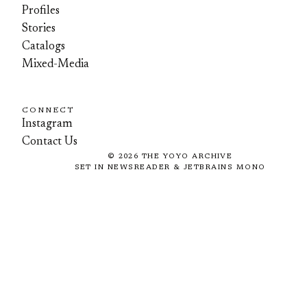
Profiles
Stories
Catalogs
Mixed-Media
CONNECT
Instagram
Contact Us
©
2026
THE YOYO ARCHIVE
SET IN NEWSREADER & JETBRAINS MONO