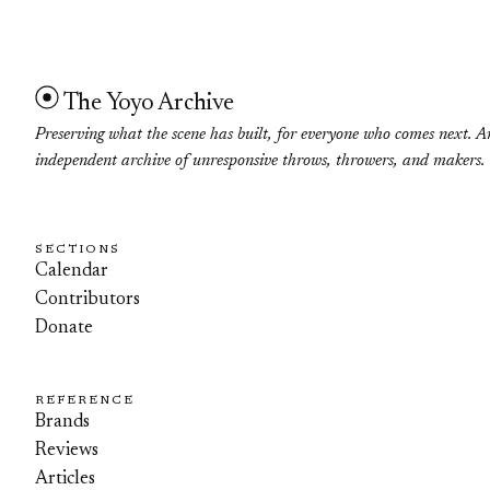
The Yoyo Archive
Preserving what the scene has built, for everyone who comes next. A
independent archive of unresponsive throws, throwers, and makers.
SECTIONS
Calendar
Contributors
Donate
REFERENCE
Brands
Reviews
Articles