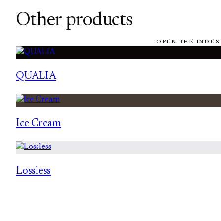
Other products
OPEN THE INDEX
QUALIA
Ice Cream
Lossless