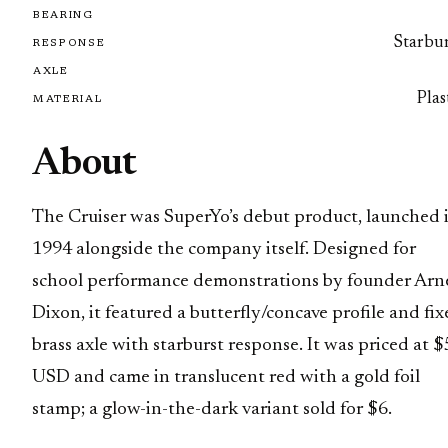
BEARING
Starbur
RESPONSE
AXLE
Plas
MATERIAL
About
The Cruiser was SuperYo’s debut product, launched 
1994 alongside the company itself. Designed for
school performance demonstrations by founder Arn
Dixon, it featured a butterfly/concave profile and fi
brass axle with starburst response. It was priced at $
USD and came in translucent red with a gold foil
stamp; a glow-in-the-dark variant sold for $6.