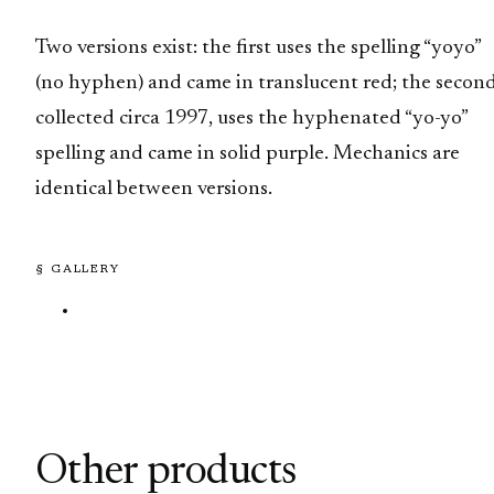
Two versions exist: the first uses the spelling “yoyo”
(no hyphen) and came in translucent red; the second
collected circa 1997, uses the hyphenated “yo-yo”
spelling and came in solid purple. Mechanics are
identical between versions.
§ GALLERY
Other products