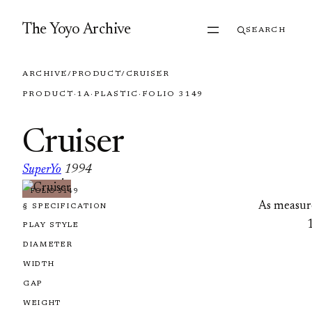
Skip to content
The Yoyo Archive
SEARCH
ARCHIVE
/
PRODUCT
/
CRUISER
PRODUCT
·
1A
·
PLASTIC
·
FOLIO 3149
Cruiser
SuperYo
1994
·
FOLIO 3149
As measur
§ SPECIFICATION
PLAY STYLE
DIAMETER
WIDTH
GAP
WEIGHT