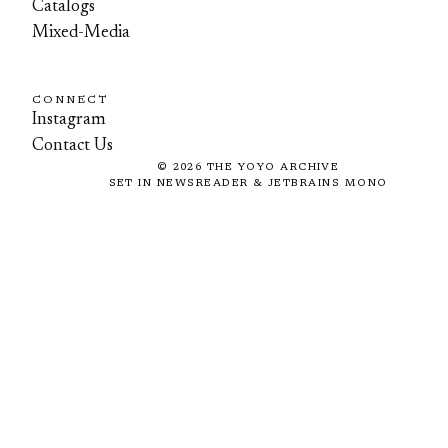
Catalogs
Mixed-Media
CONNECT
Instagram
Contact Us
©
2026
THE YOYO ARCHIVE
SET IN NEWSREADER & JETBRAINS MONO