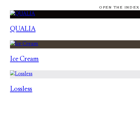
OPEN THE INDEX
QUALIA
Ice Cream
Lossless