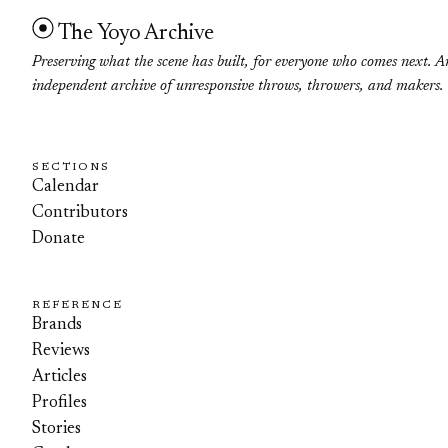
The Yoyo Archive
Preserving what the scene has built, for everyone who comes next. A
independent archive of unresponsive throws, throwers, and makers.
SECTIONS
Calendar
Contributors
Donate
REFERENCE
Brands
Reviews
Articles
Profiles
Stories