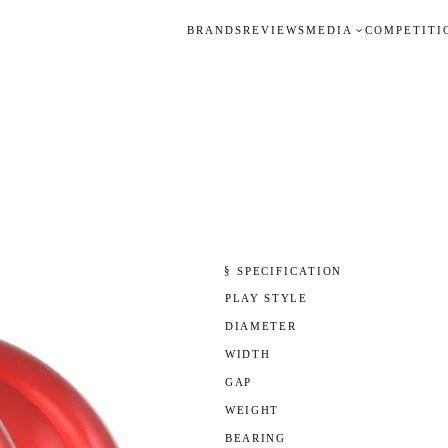
BRANDS
REVIEWS
MEDIA
COMPETITI
§ SPECIFICATION
PLAY STYLE
DIAMETER
WIDTH
GAP
WEIGHT
BEARING