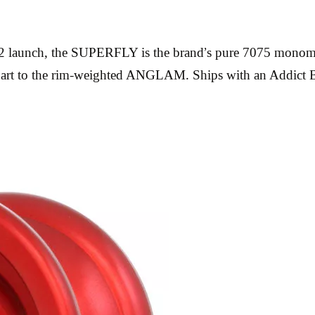
nch, the SUPERFLY is the brand’s pure 7075 monometal o
unterpart to the rim-weighted ANGLAM. Ships with an Addi