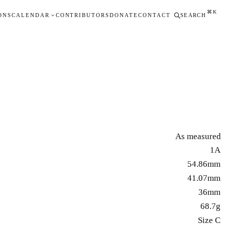
⌘K
ONS
CALENDAR
CONTRIBUTORS
DONATE
CONTACT
SEARCH
As measured
1A
54.86mm
41.07mm
36mm
68.7g
Size C