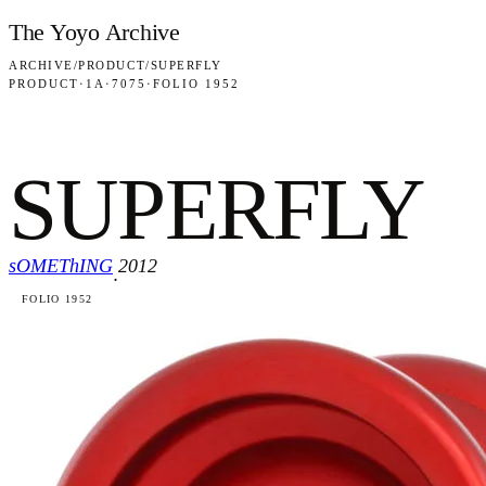
Skip to content
The Yoyo Archive
ARCHIVE
/
PRODUCT
/
SUPERFLY
PRODUCT
·
1A
·
7075
·
FOLIO 1952
SUPERFLY
sOMEThING
2012
·
FOLIO 1952