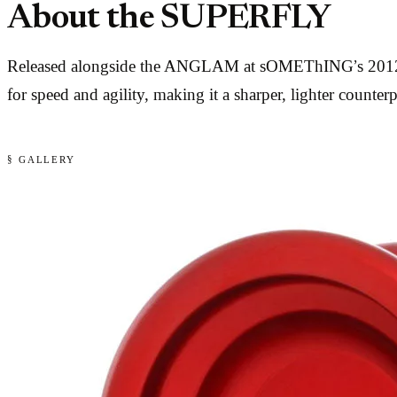
About the SUPERFLY
Released alongside the ANGLAM at sOMEThING’s 2012 lau
for speed and agility, making it a sharper, lighter co
§ GALLERY