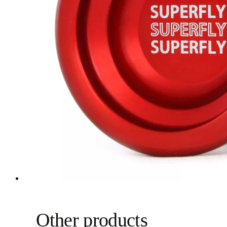
Other products