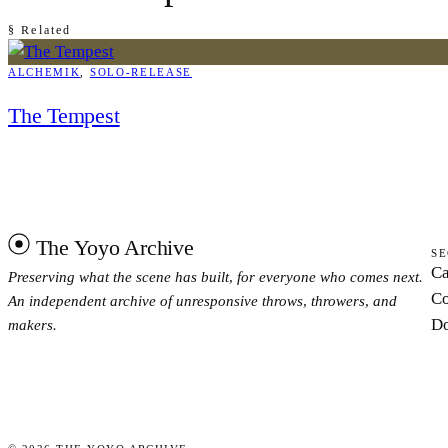
§ Related
ALCHEMIK
, 
SOLO-RELEASE
The Tempest
The Yoyo Archive
SE
Ca
Preserving what the scene has built, for everyone who comes next.
Co
An independent archive of unresponsive throws, throwers, and
Do
makers.