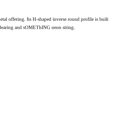
ffering. Its H-shaped inverse round profile is built
ct Bearing and sOMEThING neon string.