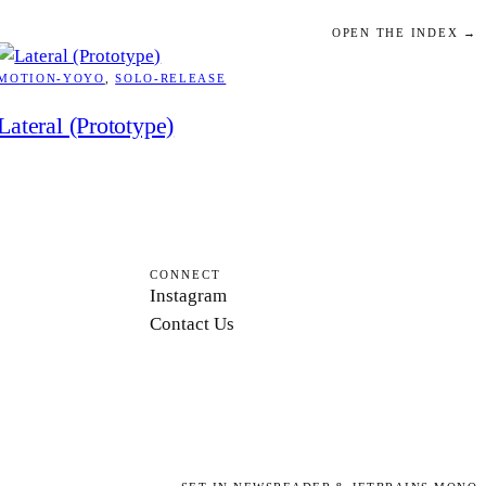
OPEN THE INDEX →
MOTION-YOYO
, 
SOLO-RELEASE
Lateral (Prototype)
CONNECT
Instagram
Contact Us