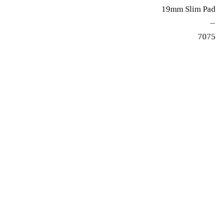
19mm Slim Pad
—
7075