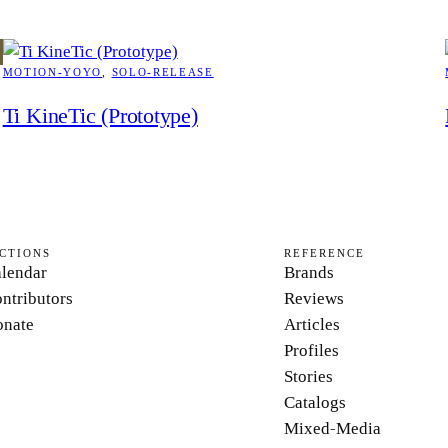
MOTION-YOYO
, 
SOLO-RELEASE
Ti KineTic (Prototype)
CTIONS
REFERENCE
lendar
Brands
ntributors
Reviews
nate
Articles
Profiles
Stories
Catalogs
Mixed-Media