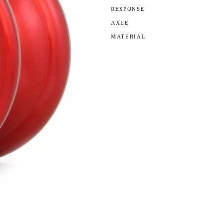
RESPONSE
AXLE
MATERIAL