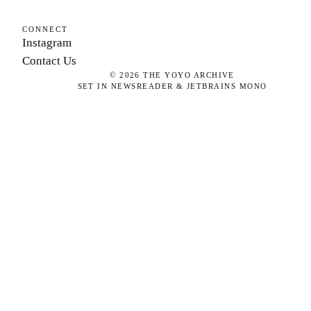
CONNECT
Instagram
Contact Us
©
2026
THE YOYO ARCHIVE
SET IN NEWSREADER & JETBRAINS MONO