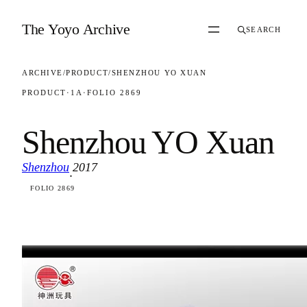
Skip to content
The Yoyo Archive
SEARCH
ARCHIVE
/
PRODUCT
/
SHENZHOU YO XUAN
PRODUCT
·
1A
·
FOLIO 2869
Shenzhou YO Xuan
Shenzhou
2017
·
FOLIO 2869