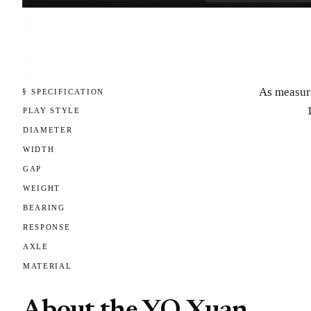
As measur
§ SPECIFICATION
PLAY STYLE
DIAMETER
WIDTH
GAP
WEIGHT
BEARING
RESPONSE
AXLE
MATERIAL