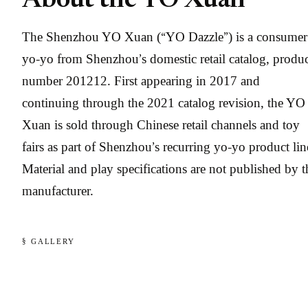
About the YO Xuan
The Shenzhou YO Xuan (“YO Dazzle”) is a consumer
yo-yo from Shenzhou’s domestic retail catalog, produ
number 201212. First appearing in 2017 and
continuing through the 2021 catalog revision, the YO
Xuan is sold through Chinese retail channels and toy
fairs as part of Shenzhou’s recurring yo-yo product lin
Material and play specifications are not published by t
manufacturer.
§ GALLERY