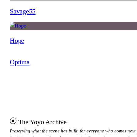
Savage55
Hope
Optima
The Yoyo Archive
Preserving what the scene has built, for everyone who comes next.