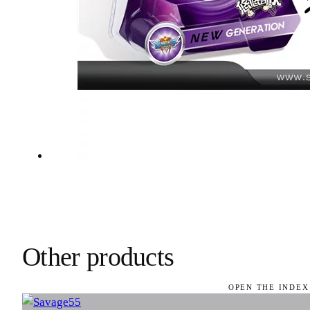
Other products
OPEN THE INDEX