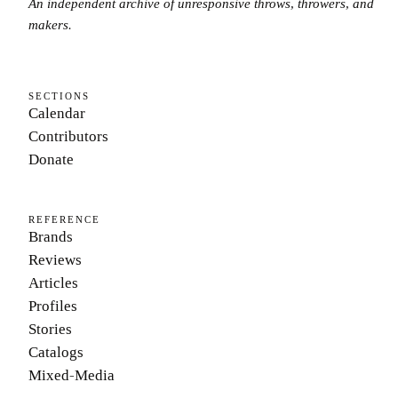
An independent archive of unresponsive throws, throwers, and
makers.
SECTIONS
Calendar
Contributors
Donate
REFERENCE
Brands
Reviews
Articles
Profiles
Stories
Catalogs
Mixed-Media