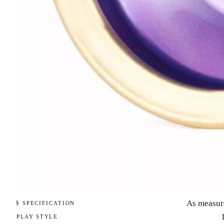
As measur
§ SPECIFICATION
PLAY STYLE