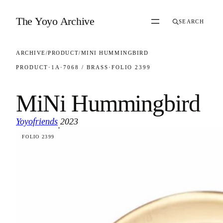
Skip to content
The Yoyo Archive
SEARCH
ARCHIVE
/
PRODUCT
/
MINI HUMMINGBIRD
PRODUCT
·
1A
·
7068 / BRASS
·
FOLIO 2399
MiNi Hummingbird
Yoyofriends
2023
·
FOLIO 2399