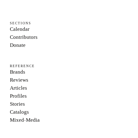
SECTIONS
Calendar
Contributors
Donate
REFERENCE
Brands
Reviews
Articles
Profiles
Stories
Catalogs
Mixed-Media