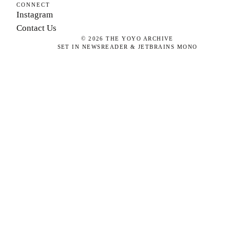
CONNECT
Instagram
Contact Us
©
2026
THE YOYO ARCHIVE
SET IN NEWSREADER & JETBRAINS MONO