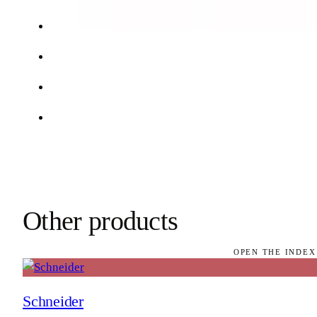
Other products
OPEN THE INDEX
Schneider