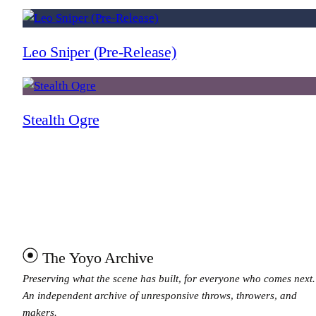
Leo Sniper (Pre-Release)
Stealth Ogre
The Yoyo Archive
Preserving what the scene has built, for everyone who comes next.
An independent archive of unresponsive throws, throwers, and
makers.