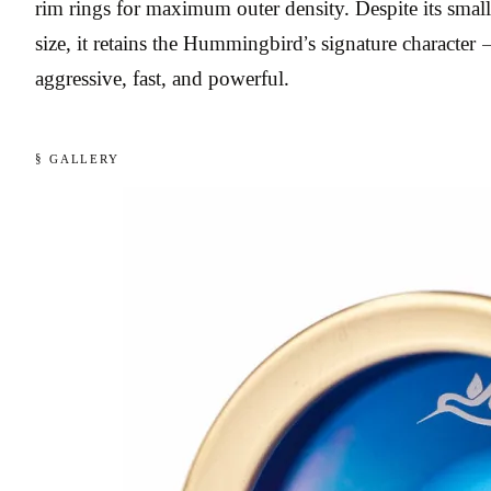
rim rings for maximum outer density. Despite its small
size, it retains the Hummingbird’s signature character 
aggressive, fast, and powerful.
§ GALLERY