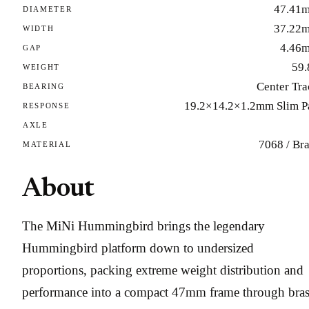
47.41
DIAMETER
37.22
WIDTH
4.46
GAP
59.
WEIGHT
Center Tra
BEARING
19.2×14.2×1.2mm Slim P
RESPONSE
AXLE
7068 / Br
MATERIAL
About
The MiNi Hummingbird brings the legendary
Hummingbird platform down to undersized
proportions, packing extreme weight distribution and
performance into a compact 47mm frame through bras