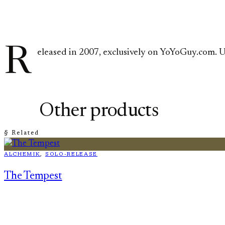
R
eleased in 2007, exclusively on YoYoGuy.com. U
Other products
§ Related
ALCHEMIK
, 
SOLO-RELEASE
The Tempest