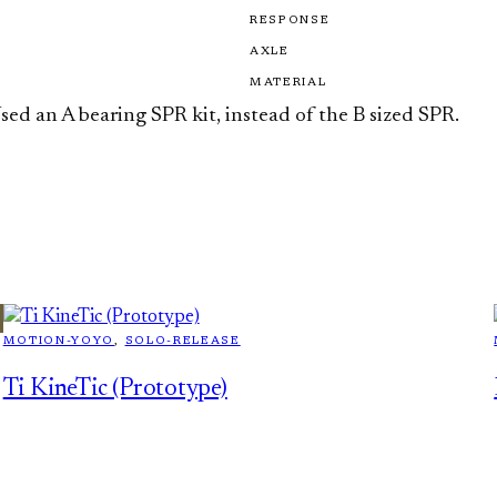
RESPONSE
AXLE
MATERIAL
sed an A bearing SPR kit, instead of the B sized SPR.
MOTION-YOYO
, 
SOLO-RELEASE
Ti KineTic (Prototype)