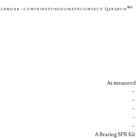
⌘K
ALENDAR
CONTRIBUTORS
DONATE
CONTACT
SEARCH
As measured
—
—
—
—
—
A Bearing SPR Kit