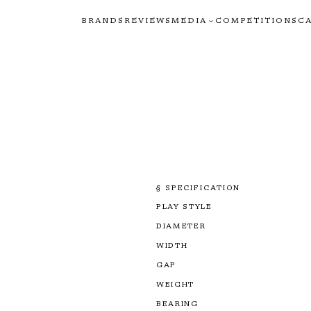
BRANDS
REVIEWS
MEDIA
COMPETITIONS
C
§ SPECIFICATION
PLAY STYLE
DIAMETER
WIDTH
GAP
WEIGHT
BEARING