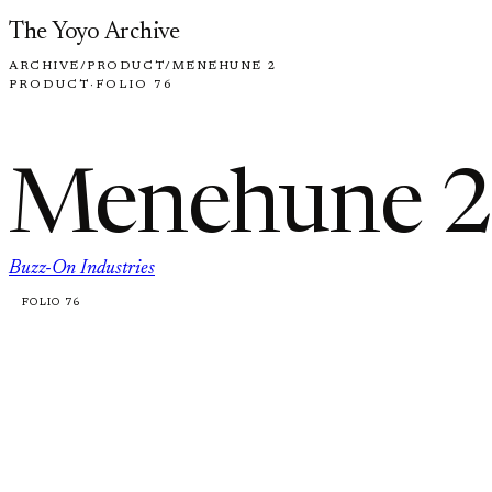
Skip to content
The Yoyo Archive
ARCHIVE
/
PRODUCT
/
MENEHUNE 2
PRODUCT
·
FOLIO 76
Menehune 2
Buzz-On Industries
FOLIO 76