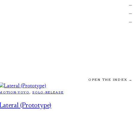
—
—
—
OPEN THE INDEX →
MOTION-YOYO
, 
SOLO-RELEASE
Lateral (Prototype)