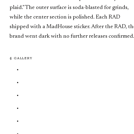
plaid.” The outer surface is soda-blasted for grinds,
while the center section is polished. Each RAD
shipped with a MadHouse sticker. After the RAD, th
brand went dark with no further releases confirmed
§ GALLERY