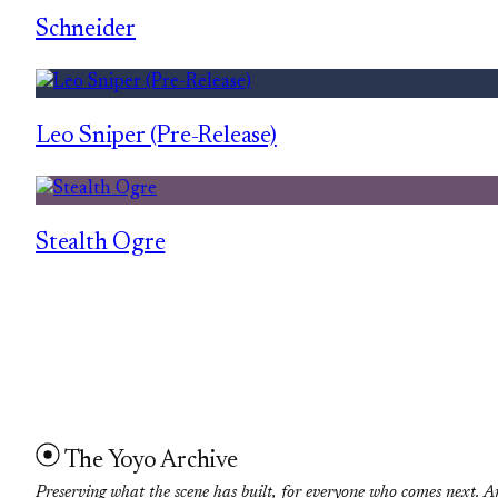
Schneider
Leo Sniper (Pre-Release)
Stealth Ogre
The Yoyo Archive
Preserving what the scene has built, for everyone who comes next. A