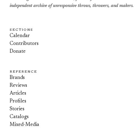
independent archive of unresponsive throws, throwers, and makers.
SECTIONS
Calendar
Contributors
Donate
REFERENCE
Brands
Reviews
Articles
Profiles
Stories
Catalogs
Mixed-Media