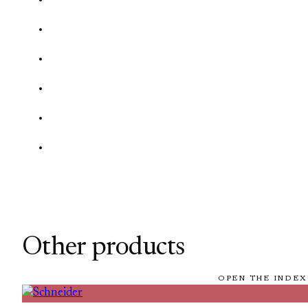
Other products
OPEN THE INDEX