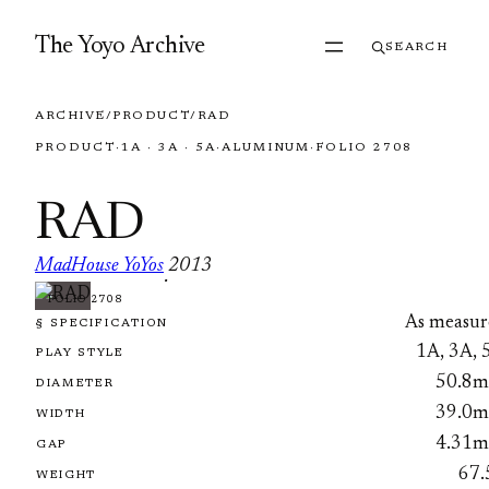
Skip to content
The Yoyo Archive
SEARCH
ARCHIVE
/
PRODUCT
/
RAD
PRODUCT
·
1A · 3A · 5A
·
ALUMINUM
·
FOLIO 2708
RAD
MadHouse YoYos
2013
·
FOLIO 2708
As measur
§ SPECIFICATION
1A, 3A, 
PLAY STYLE
50.8
DIAMETER
39.0
WIDTH
4.31
GAP
67.
WEIGHT