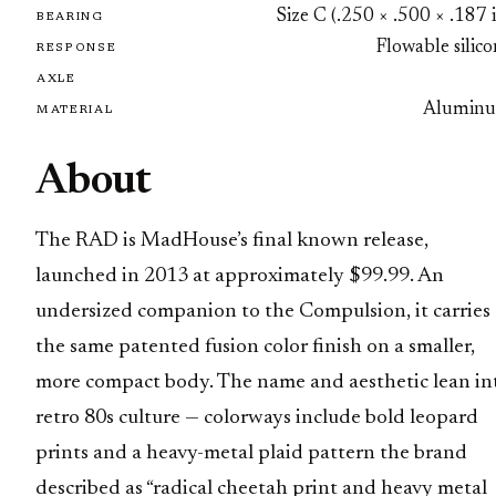
Size C (.250 × .500 × .187 
BEARING
Flowable silic
RESPONSE
AXLE
Alumin
MATERIAL
About
The RAD is MadHouse’s final known release,
launched in 2013 at approximately $99.99. An
undersized companion to the Compulsion, it carries
the same patented fusion color finish on a smaller,
more compact body. The name and aesthetic lean in
retro 80s culture — colorways include bold leopard
prints and a heavy-metal plaid pattern the brand
described as “radical cheetah print and heavy metal