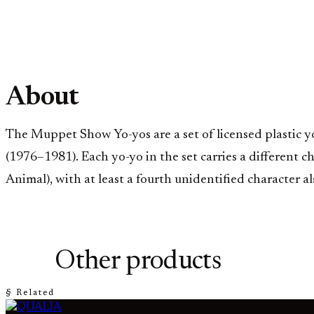
About
The Muppet Show Yo-yos are a set of licensed plastic 
(1976–1981). Each yo-yo in the set carries a different 
Animal), with at least a fourth unidentified character
Other products
§ Related