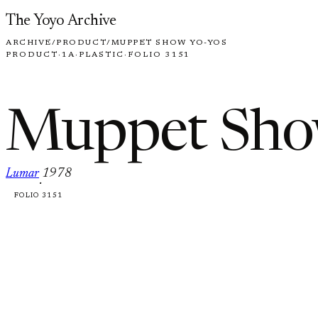
Skip to content
The Yoyo Archive
ARCHIVE
/
PRODUCT
/
MUPPET SHOW YO-YOS
PRODUCT
·
1A
·
PLASTIC
·
FOLIO 3151
Muppet Sho
Lumar
1978
·
FOLIO 3151