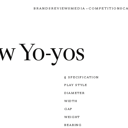
BRANDS
REVIEWS
MEDIA
COMPETITIONS
C
w Yo-yos
§ SPECIFICATION
PLAY STYLE
DIAMETER
WIDTH
GAP
WEIGHT
BEARING