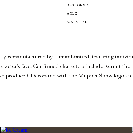
RESPONSE
AXLE
MATERIAL
yo-yos manufactured by Lumar Limited, featuring individ
character’s face. Confirmed characters include Kermit the
 also produced. Decorated with the Muppet Show logo and