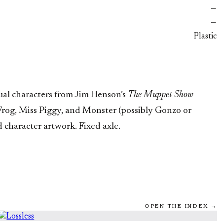
—
—
Plastic
ual characters from Jim Henson’s
The Muppet Show
 Frog, Miss Piggy, and Monster (possibly Gonzo or
 character artwork. Fixed axle.
OPEN THE INDEX →