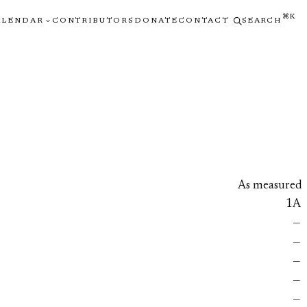
⌘K
ALENDAR
CONTRIBUTORS
DONATE
CONTACT
SEARCH
As measured
1A
—
—
—
—
—