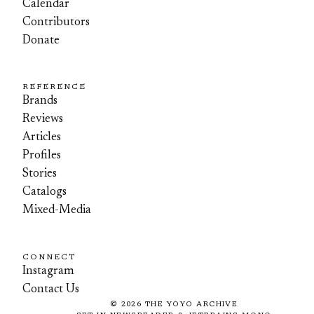
Calendar
Contributors
Donate
REFERENCE
Brands
Reviews
Articles
Profiles
Stories
Catalogs
Mixed-Media
CONNECT
Instagram
Contact Us
©
2026
THE YOYO ARCHIVE