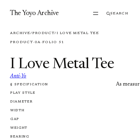
Skip to content
The Yoyo Archive
SEARCH
ARCHIVE
/
PRODUCT
/
I LOVE METAL TEE
PRODUCT
·
0A
·
FOLIO 51
I Love Metal Tee
Anti-Yo
As measur
§ SPECIFICATION
FOLIO 51
PLAY STYLE
DIAMETER
WIDTH
GAP
WEIGHT
BEARING