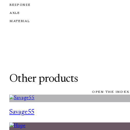
RESPONSE
AXLE
MATERIAL
Other products
OPEN THE INDEX
Savage55