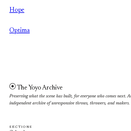
Hope
Optima
The Yoyo Archive
Preserving what the scene has built, for everyone who comes next. A
independent archive of unresponsive throws, throwers, and makers.
SECTIONS