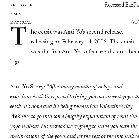
Recessed BazPa
RESPONSE
AXLE
60
MATERIAL
T
he eetsit was Anti-Yo’s second release,
releasing on February 14, 2006. The eetsit
was the first Anti-Yo to feature the anti-hea
logo.
Anti-Yo Story:
“After many months of delays and
exorcisms Anti-Yo is proud to bring you our newest yoyo. t
eetsit. It’s done and it’s being released on Valentine’s day.
We’d like to go into some lengthy explanation of what this
yoyo is about, but instead we’re going to leave you with the
specifications of the yoyo, and let the rest of the info leak o