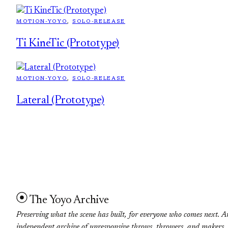
MOTION-YOYO
, 
SOLO-RELEASE
Ti KineTic (Prototype)
MOTION-YOYO
, 
SOLO-RELEASE
Lateral (Prototype)
The Yoyo Archive
Preserving what the scene has built, for everyone who comes next. A
independent archive of unresponsive throws, throwers, and makers.