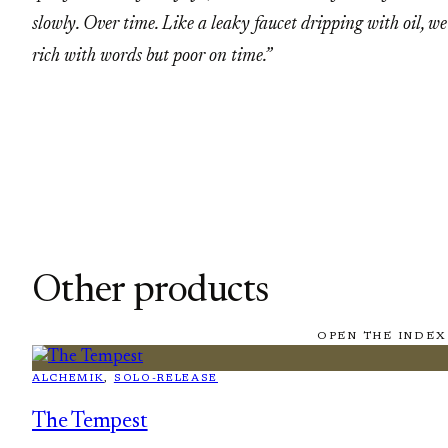
slowly. Over time. Like a leaky faucet dripping with oil, we
rich with words but poor on time.”
Other products
OPEN THE INDEX
ALCHEMIK
, 
SOLO-RELEASE
The Tempest