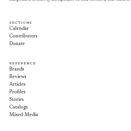
SECTIONS
Calendar
Contributors
Donate
REFERENCE
Brands
Reviews
Articles
Profiles
Stories
Catalogs
Mixed-Media