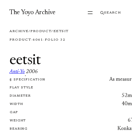
Skip to content
The Yoyo Archive
SEARCH
ARCHIVE
/
PRODUCT
/
EETSIT
PRODUCT
·
6061
·
FOLIO 32
eetsit
Anti-Yo
2006
·
As measur
§ SPECIFICATION
FOLIO 32
PLAY STYLE
52
DIAMETER
40
WIDTH
GAP
6
WEIGHT
Konka
BEARING