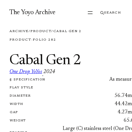
Skip to content
The Yoyo Archive
SEARCH
ARCHIVE
/
PRODUCT
/
CABAL GEN 2
PRODUCT
·
FOLIO 282
Cabal Gen 2
One Drop YoYos
2024
·
As measur
§ SPECIFICATION
FOLIO 282
PLAY STYLE
56.74
DIAMETER
44.42
WIDTH
4.27
GAP
65.
WEIGHT
Large (C) stainless steel (One D