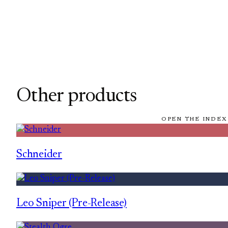
Other products
OPEN THE INDEX
Schneider
Leo Sniper (Pre-Release)