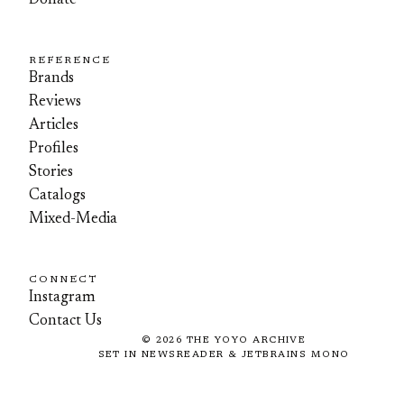
Donate
REFERENCE
Brands
Reviews
Articles
Profiles
Stories
Catalogs
Mixed-Media
CONNECT
Instagram
Contact Us
©
2026
THE YOYO ARCHIVE
SET IN NEWSREADER & JETBRAINS MONO