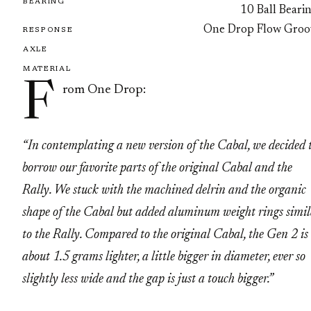
BEARING
10 Ball Beari
One Drop Flow Groo
RESPONSE
AXLE
MATERIAL
F
rom One Drop:
“In contemplating a new version of the Cabal, we decided 
borrow our favorite parts of the original Cabal and the
Rally. We stuck with the machined delrin and the organic
shape of the Cabal but added aluminum weight rings simi
to the Rally. Compared to the original Cabal, the Gen 2 is
about 1.5 grams lighter, a little bigger in diameter, ever so
slightly less wide and the gap is just a touch bigger.”