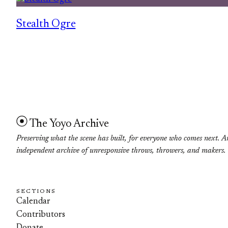
Stealth Ogre
The Yoyo Archive
Preserving what the scene has built, for everyone who comes next. A
independent archive of unresponsive throws, throwers, and makers.
SECTIONS
Calendar
Contributors