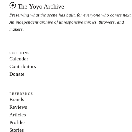
The Yoyo Archive
Preserving what the scene has built, for everyone who comes next.
An independent archive of unresponsive throws, throwers, and
makers.
SECTIONS
Calendar
Contributors
Donate
REFERENCE
Brands
Reviews
Articles
Profiles
Stories