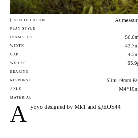
As measur
§ SPECIFICATION
PLAY STYLE
56.6
DIAMETER
43.7
WIDTH
4.5
GAP
65.9
WEIGHT
BEARING
Slim 19mm Pa
RESPONSE
M4*10
AXLE
MATERIAL
A
yoyo designed by Mk1 and
@EOS44