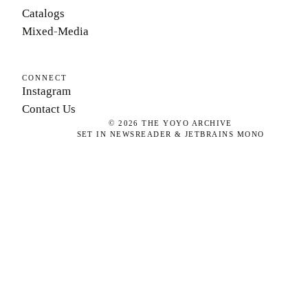
Catalogs
Mixed-Media
CONNECT
Instagram
Contact Us
©
2026
THE YOYO ARCHIVE
SET IN NEWSREADER & JETBRAINS MONO