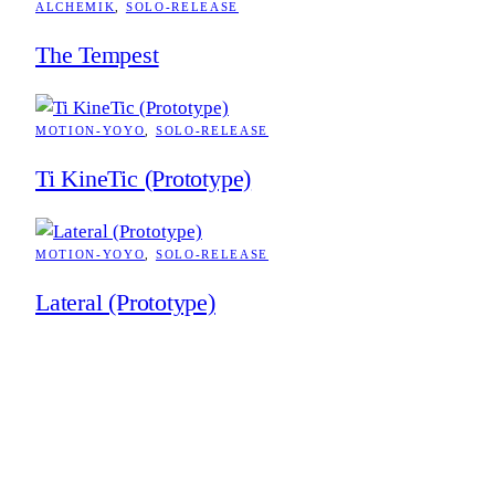
ALCHEMIK
, 
SOLO-RELEASE
The Tempest
MOTION-YOYO
, 
SOLO-RELEASE
Ti KineTic (Prototype)
MOTION-YOYO
, 
SOLO-RELEASE
Lateral (Prototype)