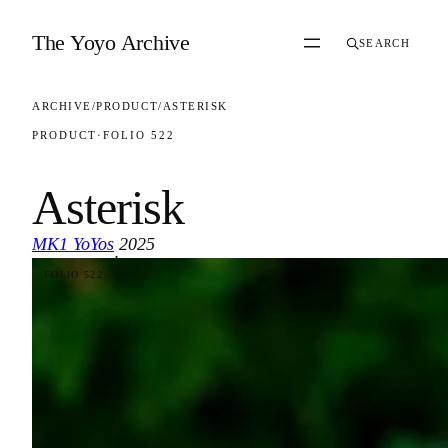
Skip to content
The Yoyo Archive
SEARCH
ARCHIVE
/
PRODUCT
/
ASTERISK
PRODUCT
·
FOLIO 522
Asterisk
MK1 YoYos
2025
·
FOLIO 522