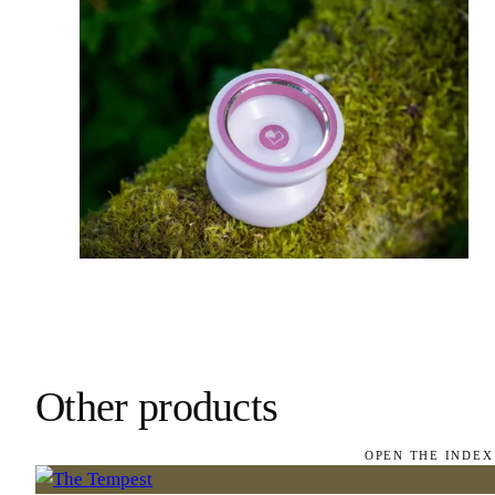
Other products
OPEN THE INDEX