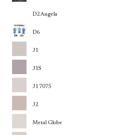
D2 Angela
D6
J1
J1S
J1 7075
J2
Metal Globe