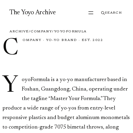
Skip to content
The Yoyo Archive
SEARCH
ARCHIVE
/
COMPANY
/
YOYOFORMULA
C
OMPANY
·
YO-YO BRAND
·
EST. 2022
YoyoFormula
Y
oyoFormula is a yo-yo manufacturer based in
Foshan, Guangdong, China, operating under
the tagline “Master Your Formula.” They
produce a wide range of yo-yos from entry-level
responsive plastics and budget aluminum monometals
to competition-grade 7075 bimetal throws, along