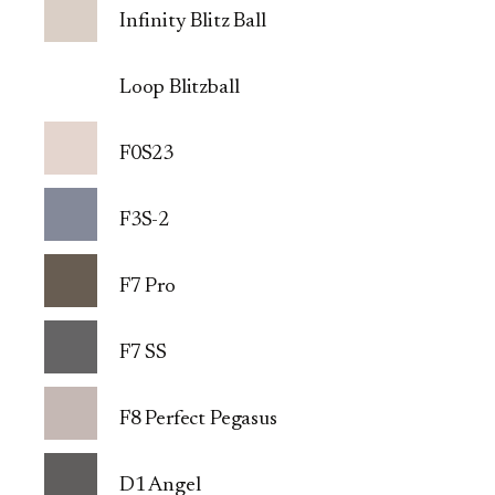
Infinity Blitz Ball
Loop Blitzball
F0S23
F3S-2
F7 Pro
F7 SS
F8 Perfect Pegasus
D1 Angel