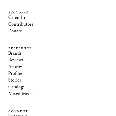
SECTIONS
Calendar
Contributors
Donate
REFERENCE
Brands
Reviews
Articles
Profiles
Stories
Catalogs
Mixed-Media
CONNECT