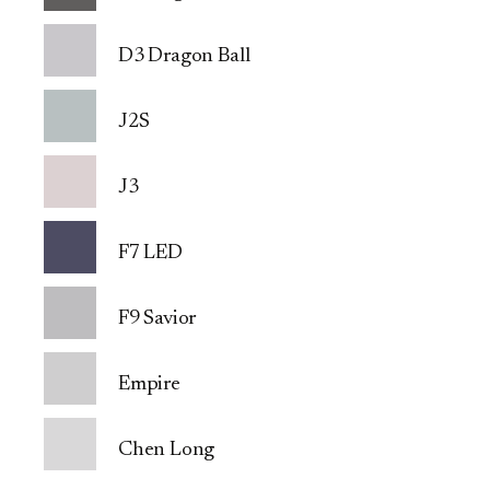
D3 Dragon Ball
J2S
J3
F7 LED
F9 Savior
Empire
Chen Long