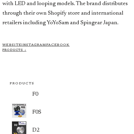
with LED and looping models. The brand distributes
through their own Shopify store and international
retailers including YoYoSam and Spingear Japan.
WEBSITE
INSTAGRAM
FACEBOOK
PRODUCTS ↓
PRODUCTS
F0
F0S
D2