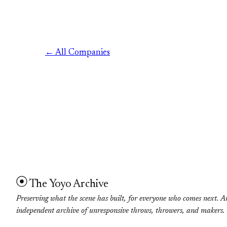
← All Companies
The Yoyo Archive
Preserving what the scene has built, for everyone who comes next. A
independent archive of unresponsive throws, throwers, and makers.