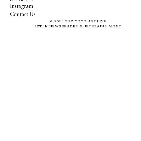
CONNECT
Instagram
Contact Us
©
2026
THE YOYO ARCHIVE
SET IN NEWSREADER & JETBRAINS MONO