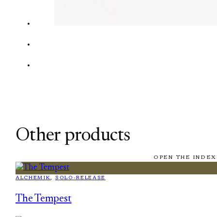
Other products
OPEN THE INDEX
ALCHEMIK
, 
SOLO-RELEASE
The Tempest