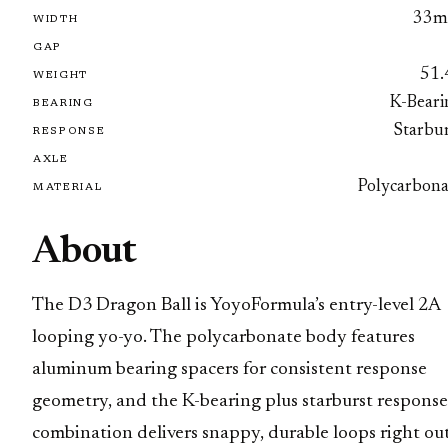
33
WIDTH
GAP
51.
WEIGHT
K-Beari
BEARING
Starbur
RESPONSE
AXLE
Polycarbona
MATERIAL
About
The D3 Dragon Ball is YoyoFormula’s entry-level 2A
looping yo-yo. The polycarbonate body features
aluminum bearing spacers for consistent response
geometry, and the K-bearing plus starburst response
combination delivers snappy, durable loops right ou