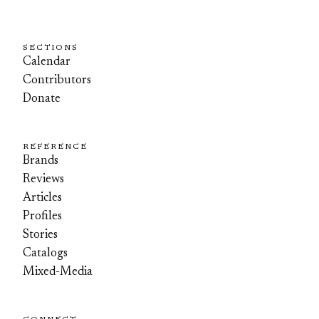
SECTIONS
Calendar
Contributors
Donate
REFERENCE
Brands
Reviews
Articles
Profiles
Stories
Catalogs
Mixed-Media