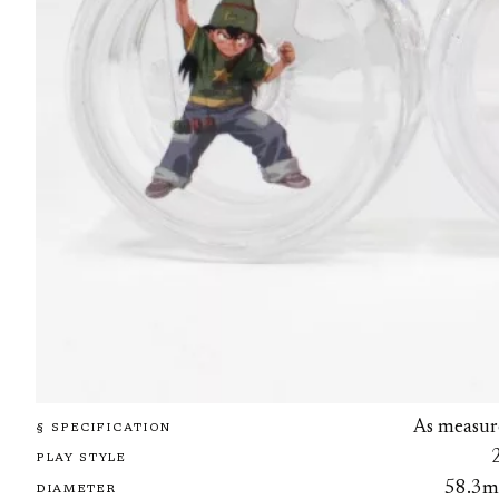
As measur
§ SPECIFICATION
PLAY STYLE
58.3
DIAMETER