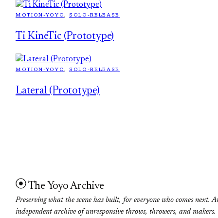
MOTION-YOYO
, 
SOLO-RELEASE
Ti KineTic (Prototype)
MOTION-YOYO
, 
SOLO-RELEASE
Lateral (Prototype)
The Yoyo Archive
Preserving what the scene has built, for everyone who comes next. A
independent archive of unresponsive throws, throwers, and makers.