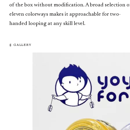
of the box without modification. A broad selection o
eleven colorways makes it approachable for two-
handed looping at any skill level.
§ GALLERY