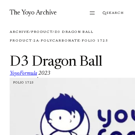
Skip to content
The Yoyo Archive
SEARCH
ARCHIVE
/
PRODUCT
/
D3 DRAGON BALL
PRODUCT
·
2A
·
POLYCARBONATE
·
FOLIO 1725
D3 Dragon Ball
YoyoFormula
2023
·
FOLIO 1725