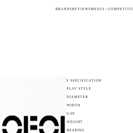
BRANDS
REVIEWS
MEDIA
COMPETITI
§ SPECIFICATION
PLAY STYLE
DIAMETER
WIDTH
GAP
WEIGHT
BEARING