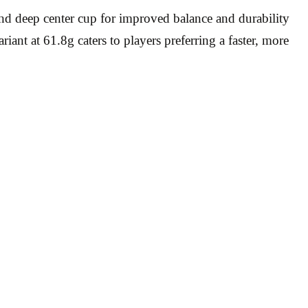
nd deep center cup for improved balance and durability
ant at 61.8g caters to players preferring a faster, more