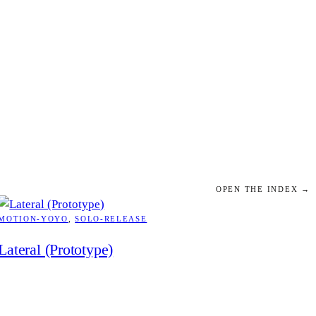
OPEN THE INDEX →
MOTION-YOYO
, 
SOLO-RELEASE
Lateral (Prototype)