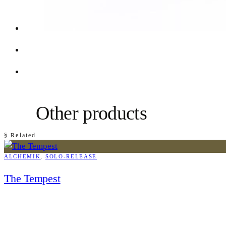
Other products
§ Related
ALCHEMIK
, 
SOLO-RELEASE
The Tempest