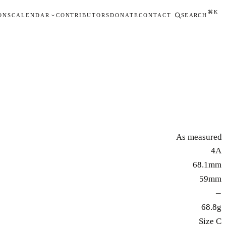
⌘K
ONS
CALENDAR
CONTRIBUTORS
DONATE
CONTACT
SEARCH
As measured
4A
68.1mm
59mm
—
68.8g
Size C