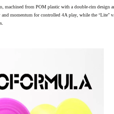
yo, machined from POM plastic with a double-rim design a
 and momentum for controlled 4A play, while the “Lite” vari
s.