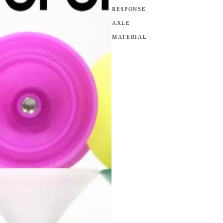
RESPONSE
AXLE
MATERIAL