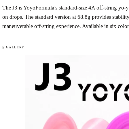
The J3 is YoyoFormula’s standard-size 4A off-string yo-
on drops. The standard version at 68.8g provides stability
maneuverable off-string experience. Available in six color
§ GALLERY