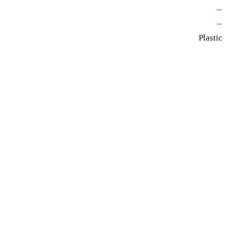
—
—
Plastic