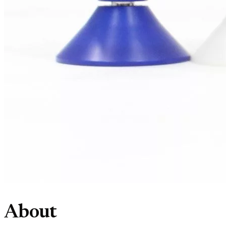
About