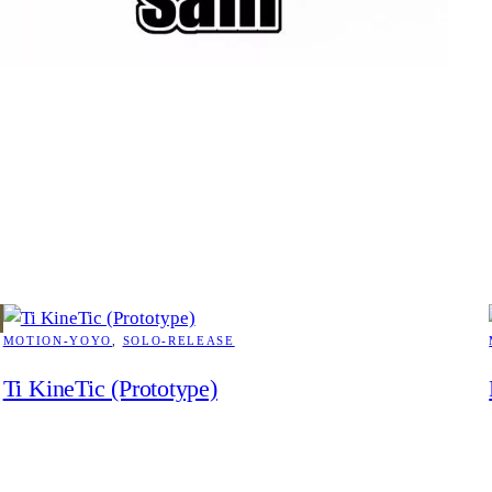
MOTION-YOYO
, 
SOLO-RELEASE
Ti KineTic (Prototype)