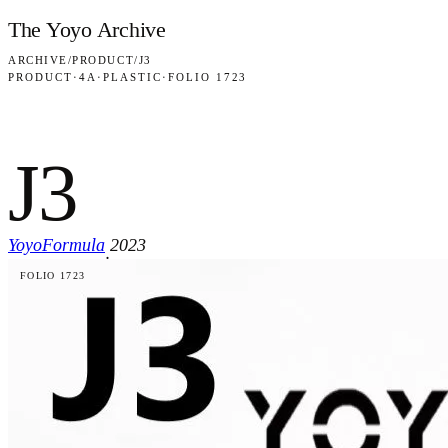
Skip to content
The Yoyo Archive
ARCHIVE
/
PRODUCT
/
J3
PRODUCT
·
4A
·
PLASTIC
·
FOLIO 1723
J3
YoyoFormula
2023
·
FOLIO 1723