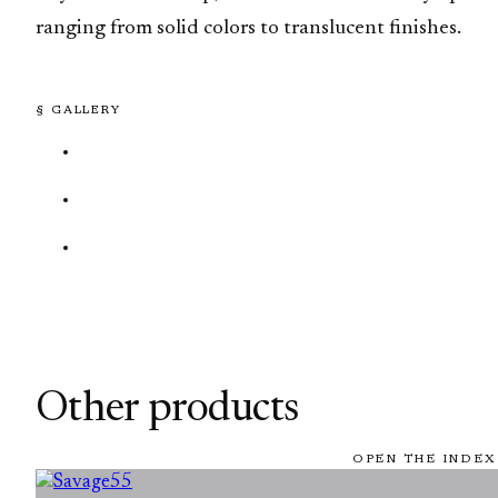
ranging from solid colors to translucent finishes.
§ GALLERY
Other products
OPEN THE INDEX