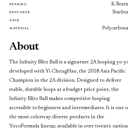
K-Beari
BEARING
Starbur
RESPONSE
AXLE
Polycarbona
MATERIAL
About
The Infinity Blitz Ball is a signature 2A looping yo-y
developed with Yi ChengHao, the 2018 Asia Pacific
Champion in the 2A division. Designed to deliver
stable, durable loops at a budget price point, the
Infinity Blitz Ball makes competitive looping
accessible to beginners and intermediates. It is one o
the most colorway-diverse products in the
YoyoFormula lineup, available in over twenty option