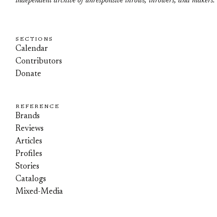
independent archive of unresponsive throws, throwers, and makers.
SECTIONS
Calendar
Contributors
Donate
REFERENCE
Brands
Reviews
Articles
Profiles
Stories
Catalogs
Mixed-Media