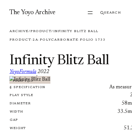
Skip to content
The Yoyo Archive
SEARCH
ARCHIVE
/
PRODUCT
/
INFINITY BLITZ BALL
PRODUCT
·
2A
·
POLYCARBONATE
·
FOLIO 1733
Infinity Blitz Ball
YoyoFormula
2022
·
FOLIO 1733
As measur
§ SPECIFICATION
PLAY STYLE
58
DIAMETER
33.5
WIDTH
GAP
51.
WEIGHT