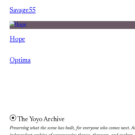
Savage55
Hope
Optima
The Yoyo Archive
Preserving what the scene has built, for everyone who comes next. A