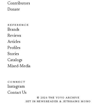
Contributors
Donate
REFERENCE
Brands
Reviews
Articles
Profiles
Stories
Catalogs
Mixed-Media
CONNECT
Instagram
Contact Us
©
2026
THE YOYO ARCHIVE
SET IN NEWSREADER & JETBRAINS MONO