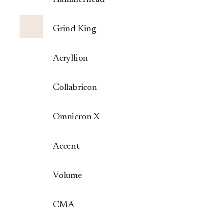
Grind King
Acryllion
Collabricon
Omnicron X
Accent
Volume
CMA