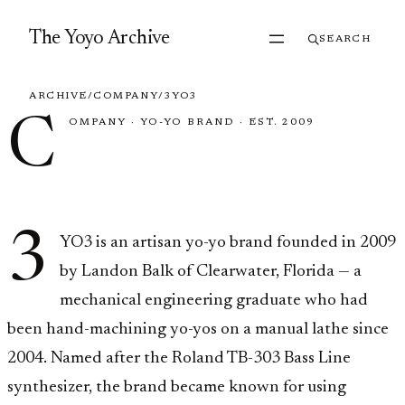
Skip to content
The Yoyo Archive
SEARCH
ARCHIVE
/
COMPANY
/
3YO3
C
OMPANY
·
YO-YO BRAND
·
EST. 2009
3YO3
3
YO3 is an artisan yo-yo brand founded in 2009
by Landon Balk of Clearwater, Florida — a
mechanical engineering graduate who had
been hand-machining yo-yos on a manual lathe since
2004. Named after the Roland TB-303 Bass Line
synthesizer, the brand became known for using