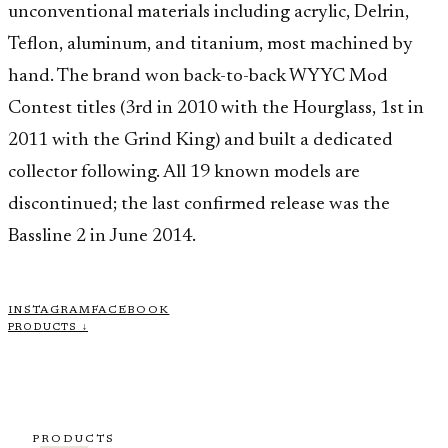
unconventional materials including acrylic, Delrin,
Teflon, aluminum, and titanium, most machined by
hand. The brand won back-to-back WYYC Mod
Contest titles (3rd in 2010 with the Hourglass, 1st in
2011 with the Grind King) and built a dedicated
collector following. All 19 known models are
discontinued; the last confirmed release was the
Bassline 2 in June 2014.
INSTAGRAM
FACEBOOK
PRODUCTS ↓
PRODUCTS