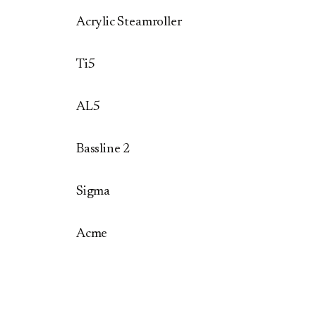
Acrylic Steamroller
Ti5
AL5
Bassline 2
Sigma
Acme