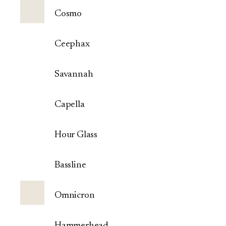
Cosmo
Ceephax
Savannah
Capella
Hour Glass
Bassline
Omnicron
Hammerhead