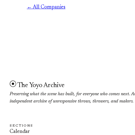
← All Companies
The Yoyo Archive
Preserving what the scene has built, for everyone who comes next. A
independent archive of unresponsive throws, throwers, and makers.
SECTIONS
Calendar