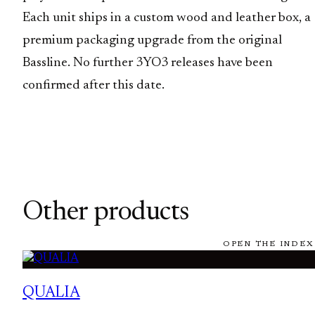
Each unit ships in a custom wood and leather box, a
premium packaging upgrade from the original
Bassline. No further 3YO3 releases have been
confirmed after this date.
Other products
OPEN THE INDEX
QUALIA