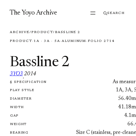
Skip to content
The Yoyo Archive
SEARCH
ARCHIVE
/
PRODUCT
/
BASSLINE 2
PRODUCT
·
1A · 3A · 5A
·
ALUMINUM
·
FOLIO 2714
Bassline 2
3YO3
2014
·
As measur
§ SPECIFICATION
FOLIO 2714
1A, 3A, 
PLAY STYLE
56.40
DIAMETER
41.18
WIDTH
4.1
GAP
66.
WEIGHT
Size C (stainless, pre-clean
BEARING