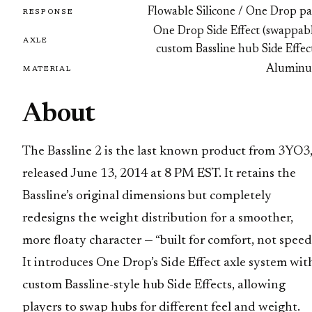
Flowable Silicone / One Drop pa
RESPONSE
One Drop Side Effect (swappabl
AXLE
custom Bassline hub Side Effec
Alumin
MATERIAL
About
The Bassline 2 is the last known product from 3YO3
released June 13, 2014 at 8 PM EST. It retains the
Bassline’s original dimensions but completely
redesigns the weight distribution for a smoother,
more floaty character — “built for comfort, not speed
It introduces One Drop’s Side Effect axle system wit
custom Bassline-style hub Side Effects, allowing
players to swap hubs for different feel and weight.