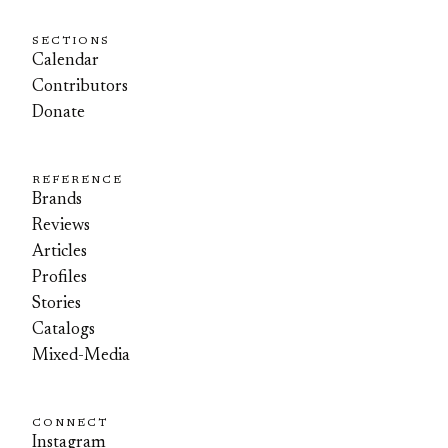
SECTIONS
Calendar
Contributors
Donate
REFERENCE
Brands
Reviews
Articles
Profiles
Stories
Catalogs
Mixed-Media
CONNECT
Instagram