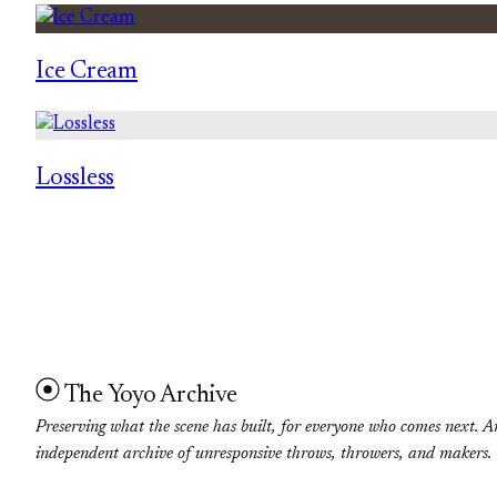
Ice Cream
Lossless
The Yoyo Archive
Preserving what the scene has built, for everyone who comes next. A
independent archive of unresponsive throws, throwers, and makers.