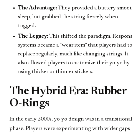
The Advantage:
They provided a buttery-smoo
sleep, but grabbed the string fiercely when
tugged.
The Legacy:
This shifted the paradigm. Respon
systems became a “wear item” that players had t
replace regularly, much like changing strings. It
also allowed players to customize their yo-yo by
using thicker or thinner stickers.
The Hybrid Era: Rubber
O-Rings
In the early 2000s, yo-yo design was in a transitiona
phase. Players were experimenting with wider gaps