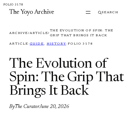
Skip to content
FOLIO 3178
The Yoyo Archive
SEARCH
THE EVOLUTION OF SPIN: THE
ARCHIVE
/
ARTICLE
/
GRIP THAT BRINGS IT BACK
ARTICLE
·
GUIDE
, 
HISTORY
·
FOLIO 3178
The Evolution of
Spin: The Grip That
Brings It Back
By
The Curator
June 20, 2026