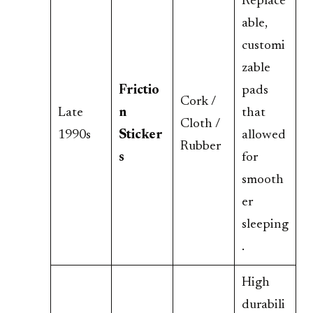
Replace
able,
customi
zable
Frictio
pads
Cork /
Late
n
that
Cloth /
1990s
Sticker
allowed
Rubber
s
for
smooth
er
sleeping
.
High
durabili