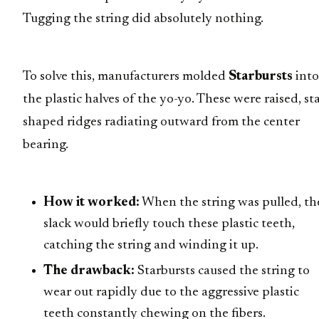
Tugging the string did absolutely nothing.
To solve this, manufacturers molded
Starbursts
into
the plastic halves of the yo-yo. These were raised, sta
shaped ridges radiating outward from the center
bearing.
How it worked:
When the string was pulled, th
slack would briefly touch these plastic teeth,
catching the string and winding it up.
The drawback:
Starbursts caused the string to
wear out rapidly due to the aggressive plastic
teeth constantly chewing on the fibers.