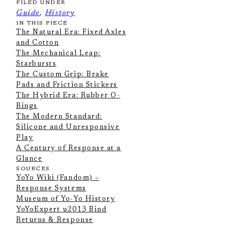
FILED UNDER
Guide
, 
History
IN THIS PIECE
The Natural Era: Fixed Axles
and Cotton
The Mechanical Leap:
Starbursts
The Custom Grip: Brake
Pads and Friction Stickers
The Hybrid Era: Rubber O-
Rings
The Modern Standard:
Silicone and Unresponsive
Play
A Century of Response at a
Glance
SOURCES
YoYo Wiki (Fandom) –
Response Systems
Museum of Yo-Yo History
YoYoExpert u2013 Bind
Returns & Response