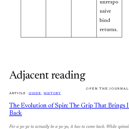
unrespo
nsive
bind
returns.
Adjacent reading
OPEN THE JOURNAL
ARTICLE ·
GUIDE
, 
HISTORY
The Evolution of Spin: The Grip That Brings I
Back
For a yo-yo to actually be a yo-yo, it has to come back. While spinni