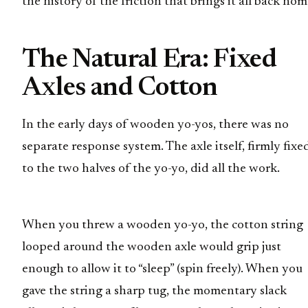
the history of the friction that brings it all back hom
The Natural Era: Fixed
Axles and Cotton
In the early days of wooden yo-yos, there was no
separate response system. The axle itself, firmly fixe
to the two halves of the yo-yo, did all the work.
When you threw a wooden yo-yo, the cotton string
looped around the wooden axle would grip just
enough to allow it to “sleep” (spin freely). When you
gave the string a sharp tug, the momentary slack