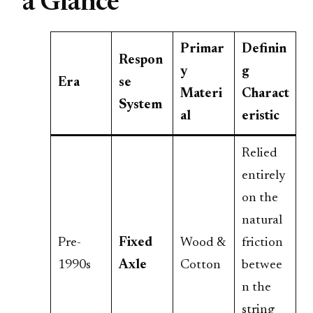
a Glance
Primar
Definin
Respon
y
g
Era
se
Materi
Charact
System
al
eristic
Relied
entirely
on the
natural
Pre-
Fixed
Wood &
friction
1990s
Axle
Cotton
betwee
n the
string