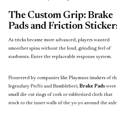
The Custom Grip: Brake
Pads and Friction Sticker
As tricks became more advanced, players wanted
smoother spins without the loud, grinding feel of
starbursts. Enter the replaceable response system.
Pioneered by companies like Playmaxx (makers of th
legendary ProYo and Bumblebee),
Brake Pads
were
small die-cut rings of cork or rubberized cloth that
stuck to the inner walls of the yo-yo around the axle