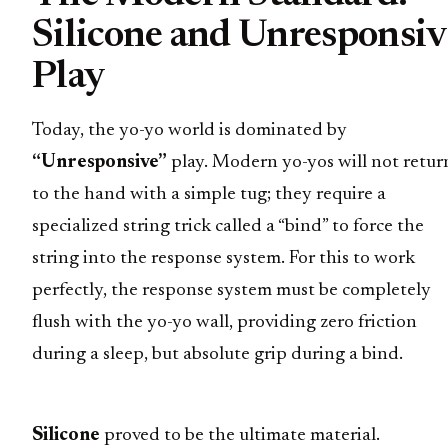
Silicone and Unresponsiv
Play
Today, the yo-yo world is dominated by
“Unresponsive”
play. Modern yo-yos will not retur
to the hand with a simple tug; they require a
specialized string trick called a “bind” to force the
string into the response system. For this to work
perfectly, the response system must be completely
flush with the yo-yo wall, providing zero friction
during a sleep, but absolute grip during a bind.
Silicone
proved to be the ultimate material.