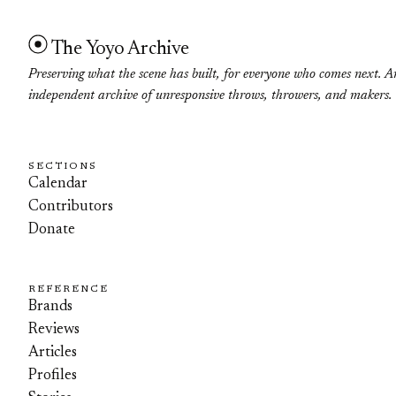
The Yoyo Archive
Preserving what the scene has built, for everyone who comes next. A
independent archive of unresponsive throws, throwers, and makers.
SECTIONS
Calendar
Contributors
Donate
REFERENCE
Brands
Reviews
Articles
Profiles