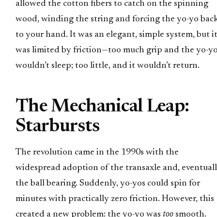
allowed the cotton fibers to catch on the spinning
wood, winding the string and forcing the yo-yo bac
to your hand. It was an elegant, simple system, but i
was limited by friction—too much grip and the yo-y
wouldn’t sleep; too little, and it wouldn’t return.
The Mechanical Leap:
Starbursts
The revolution came in the 1990s with the
widespread adoption of the transaxle and, eventuall
the ball bearing. Suddenly, yo-yos could spin for
minutes with practically zero friction. However, this
created a new problem: the yo-yo was
too
smooth.