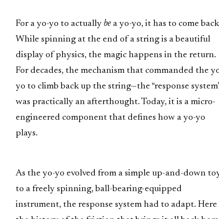
For a yo-yo to actually
be
a yo-yo, it has to come back
While spinning at the end of a string is a beautiful
display of physics, the magic happens in the return.
For decades, the mechanism that commanded the y
yo to climb back up the string—the “response system
was practically an afterthought. Today, it is a micro-
engineered component that defines how a yo-yo
plays.
As the yo-yo evolved from a simple up-and-down to
to a freely spinning, ball-bearing-equipped
instrument, the response system had to adapt. Here 