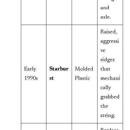
and
axle.
Raised,
aggressi
ve
ridges
Early
Starbur
Molded
that
1990s
st
Plastic
mechani
cally
grabbed
the
string.