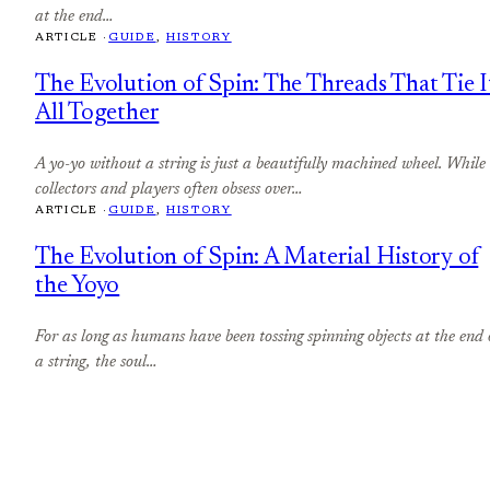
at the end…
ARTICLE ·
GUIDE
, 
HISTORY
The Evolution of Spin: The Threads That Tie I
All Together
A yo-yo without a string is just a beautifully machined wheel. While
collectors and players often obsess over…
ARTICLE ·
GUIDE
, 
HISTORY
The Evolution of Spin: A Material History of
the Yoyo
For as long as humans have been tossing spinning objects at the end 
a string, the soul…