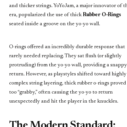
and thicker strings. YoYoJam, a major innovator of t
era, popularized the use of thick
Rubber O-Rings
seated inside a groove on the yo-yo wall.
O-rings offered an incredibly durable response that
rarely needed replacing. They sat flush (or slightly
protruding) from the yo-yo wall, providing a snappy
return. However, as playstyles shifted toward highly
complex string layering, thick rubber o-rings proved
too “grabby,” often causing the yo-yo to return
unexpectedly and hit the player in the knuckles.
The Modern Standard: