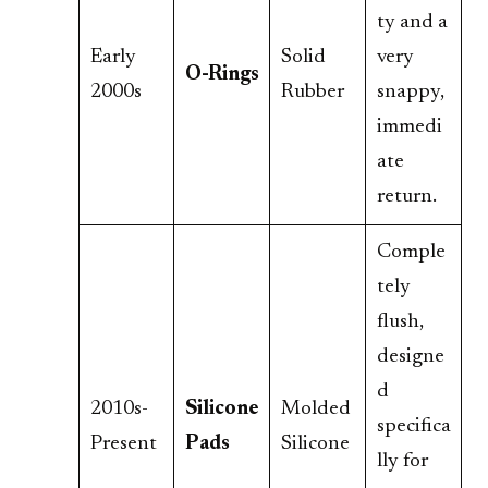
ty and a
Early
Solid
very
O-Rings
2000s
Rubber
snappy,
immedi
ate
return.
Comple
tely
flush,
designe
d
2010s-
Silicone
Molded
specifica
Present
Pads
Silicone
lly for