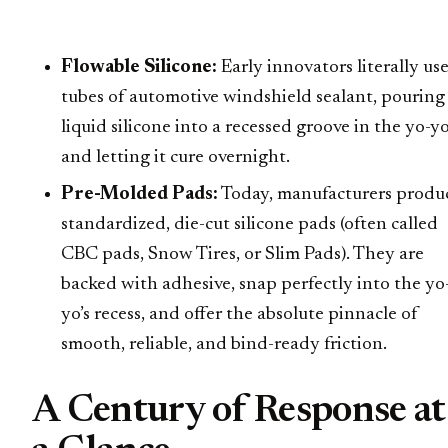
Flowable Silicone:
Early innovators literally us
tubes of automotive windshield sealant, pouring
liquid silicone into a recessed groove in the yo-y
and letting it cure overnight.
Pre-Molded Pads:
Today, manufacturers produ
standardized, die-cut silicone pads (often called
CBC pads, Snow Tires, or Slim Pads). They are
backed with adhesive, snap perfectly into the yo
yo’s recess, and offer the absolute pinnacle of
smooth, reliable, and bind-ready friction.
A Century of Response at