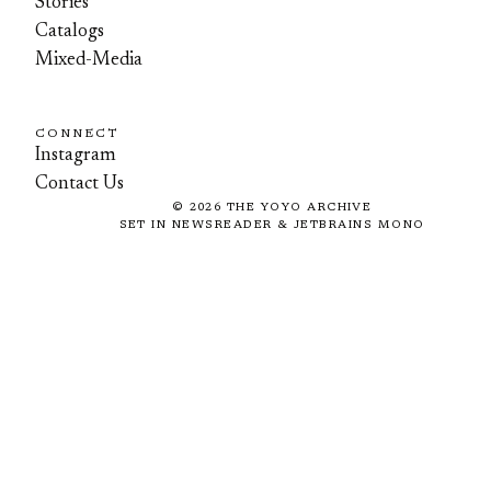
Stories
Catalogs
Mixed-Media
CONNECT
Instagram
Contact Us
©
2026
THE YOYO ARCHIVE
SET IN NEWSREADER & JETBRAINS MONO