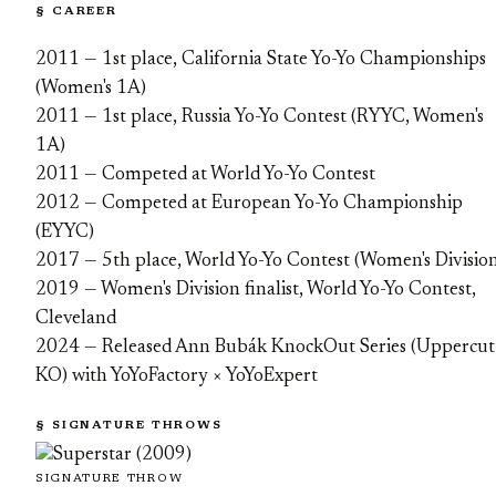
§ CAREER
2011 — 1st place, California State Yo-Yo Championships
(Women's 1A)
2011 — 1st place, Russia Yo-Yo Contest (RYYC, Women's
1A)
2011 — Competed at World Yo-Yo Contest
2012 — Competed at European Yo-Yo Championship
(EYYC)
2017 — 5th place, World Yo-Yo Contest (Women's Divisio
2019 — Women's Division finalist, World Yo-Yo Contest,
Cleveland
2024 — Released Ann Bubák KnockOut Series (Uppercut
KO) with YoYoFactory × YoYoExpert
§ SIGNATURE THROWS
SIGNATURE THROW