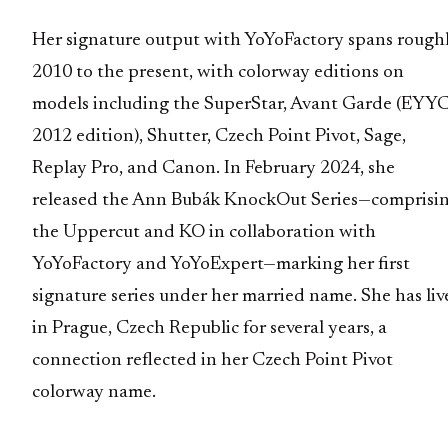
Her signature output with YoYoFactory spans rough
2010 to the present, with colorway editions on
models including the SuperStar, Avant Garde (EYY
2012 edition), Shutter, Czech Point Pivot, Sage,
Replay Pro, and Canon. In February 2024, she
released the Ann Bubák KnockOut Series—comprisi
the Uppercut and KO in collaboration with
YoYoFactory and YoYoExpert—marking her first
signature series under her married name. She has liv
in Prague, Czech Republic for several years, a
connection reflected in her Czech Point Pivot
colorway name.