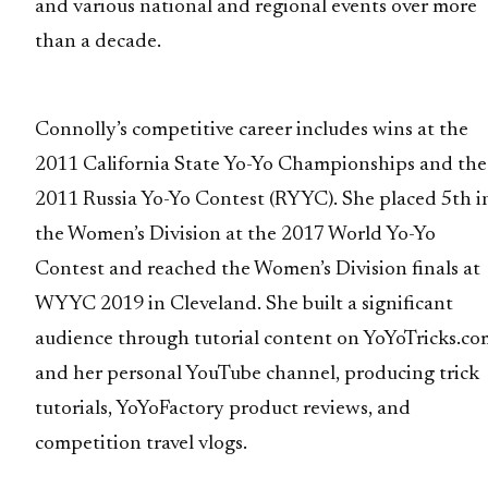
and various national and regional events over more
than a decade.
Connolly’s competitive career includes wins at the
2011 California State Yo-Yo Championships and the
2011 Russia Yo-Yo Contest (RYYC). She placed 5th i
the Women’s Division at the 2017 World Yo-Yo
Contest and reached the Women’s Division finals at
WYYC 2019 in Cleveland. She built a significant
audience through tutorial content on YoYoTricks.co
and her personal YouTube channel, producing trick
tutorials, YoYoFactory product reviews, and
competition travel vlogs.