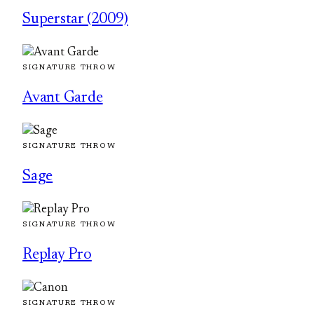
Superstar (2009)
SIGNATURE THROW
Avant Garde
SIGNATURE THROW
Sage
SIGNATURE THROW
Replay Pro
SIGNATURE THROW