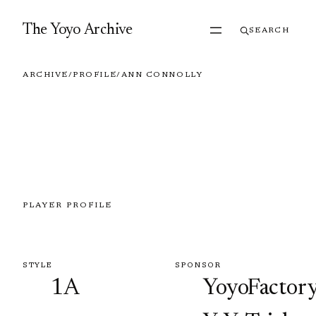
Skip to content
The Yoyo Archive
SEARCH
ARCHIVE
/
PROFILE
/
ANN CONNOLLY
PLAYER PROFILE
Ann Connolly
STYLE
SPONSOR
1A
YoyoFactory