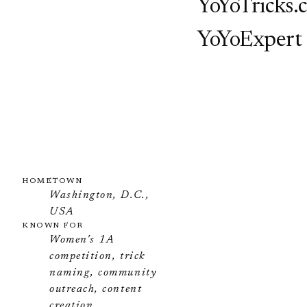
YoYoTricks.
YoYoExpert
HOMETOWN
Washington, D.C.,
USA
KNOWN FOR
Women's 1A
competition, trick
naming, community
outreach, content
creation