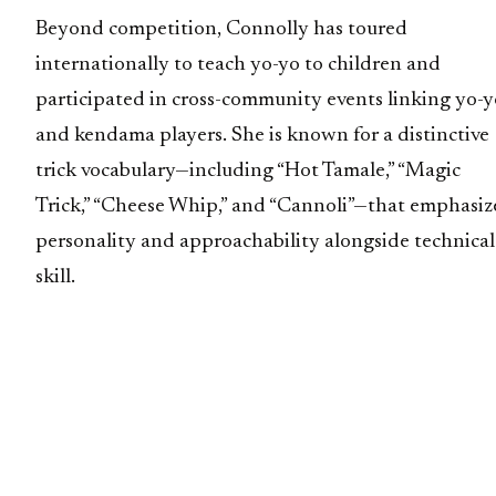
Beyond competition, Connolly has toured
internationally to teach yo-yo to children and
participated in cross-community events linking yo-y
and kendama players. She is known for a distinctive
trick vocabulary—including “Hot Tamale,” “Magic
Trick,” “Cheese Whip,” and “Cannoli”—that emphasiz
personality and approachability alongside technical
skill.