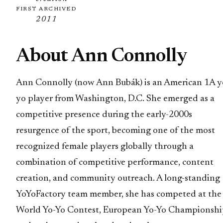
FIRST ARCHIVED
2011
About Ann Connolly
Ann Connolly (now Ann Bubák) is an American 1A y
yo player from Washington, D.C. She emerged as a
competitive presence during the early-2000s
resurgence of the sport, becoming one of the most
recognized female players globally through a
combination of competitive performance, content
creation, and community outreach. A long-standing
YoYoFactory team member, she has competed at the
World Yo-Yo Contest, European Yo-Yo Championshi