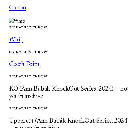
Canon
SIGNATURE THROW
Whip
SIGNATURE THROW
Czech Point
SIGNATURE THROW
KO (Ann Bubák KnockOut Series, 2024) — no
yet in archive
SIGNATURE THROW
Uppercut (Ann Bubák KnockOut Series, 2024