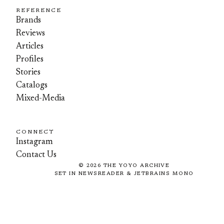
REFERENCE
Brands
Reviews
Articles
Profiles
Stories
Catalogs
Mixed-Media
CONNECT
Instagram
Contact Us
©
2026
THE YOYO ARCHIVE
SET IN NEWSREADER & JETBRAINS MONO