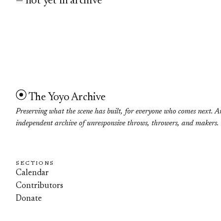
— not yet in archive
The Yoyo Archive
Preserving what the scene has built, for everyone who comes next. A
independent archive of unresponsive throws, throwers, and makers.
SECTIONS
Calendar
Contributors
Donate