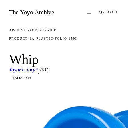
Skip to content
The Yoyo Archive
SEARCH
ARCHIVE
/
PRODUCT
/
WHIP
PRODUCT
·
1A
·
PLASTIC
·
FOLIO 1593
Whip
YoyoFactory*
2012
·
FOLIO 1593