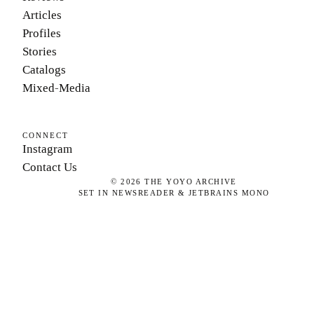
Articles
Profiles
Stories
Catalogs
Mixed-Media
CONNECT
Instagram
Contact Us
©
2026
THE YOYO ARCHIVE
SET IN NEWSREADER & JETBRAINS MONO