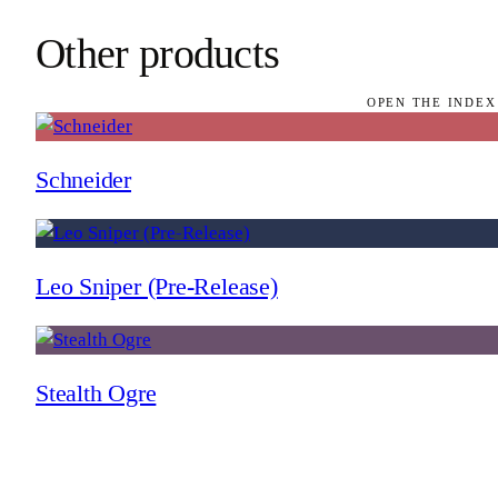
Other products
OPEN THE INDEX
Schneider
Leo Sniper (Pre-Release)
Stealth Ogre