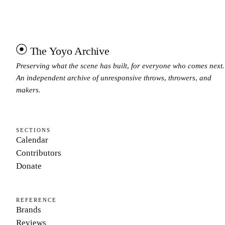
The Yoyo Archive
Preserving what the scene has built, for everyone who comes next.
An independent archive of unresponsive throws, throwers, and
makers.
SECTIONS
Calendar
Contributors
Donate
REFERENCE
Brands
Reviews