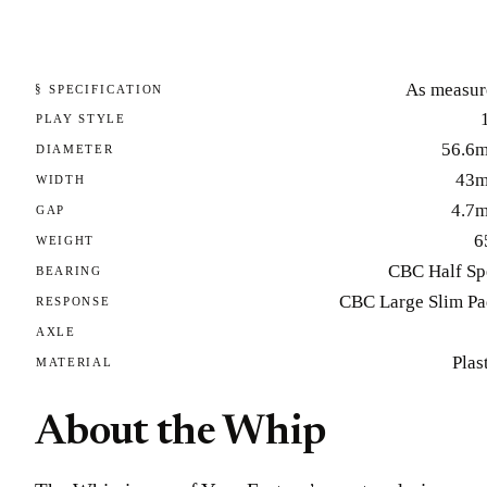
As measur
§ SPECIFICATION
PLAY STYLE
56.6
DIAMETER
43
WIDTH
4.7
GAP
6
WEIGHT
CBC Half Sp
BEARING
CBC Large Slim Pa
RESPONSE
AXLE
Plas
MATERIAL
About the Whip