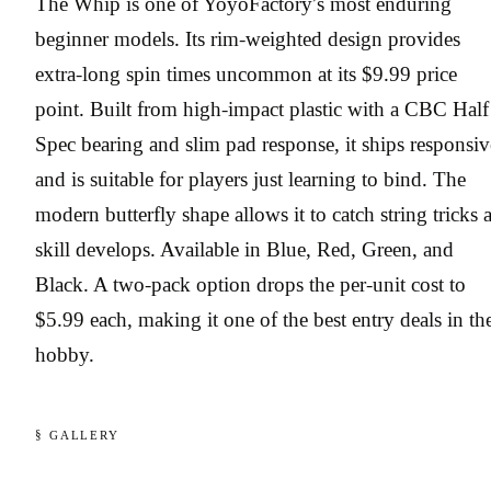
The Whip is one of YoyoFactory’s most enduring
beginner models. Its rim-weighted design provides
extra-long spin times uncommon at its $9.99 price
point. Built from high-impact plastic with a CBC Half
Spec bearing and slim pad response, it ships responsiv
and is suitable for players just learning to bind. The
modern butterfly shape allows it to catch string tricks 
skill develops. Available in Blue, Red, Green, and
Black. A two-pack option drops the per-unit cost to
$5.99 each, making it one of the best entry deals in th
hobby.
§ GALLERY