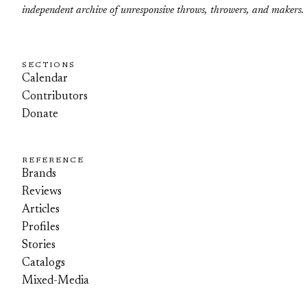
independent archive of unresponsive throws, throwers, and makers.
SECTIONS
Calendar
Contributors
Donate
REFERENCE
Brands
Reviews
Articles
Profiles
Stories
Catalogs
Mixed-Media