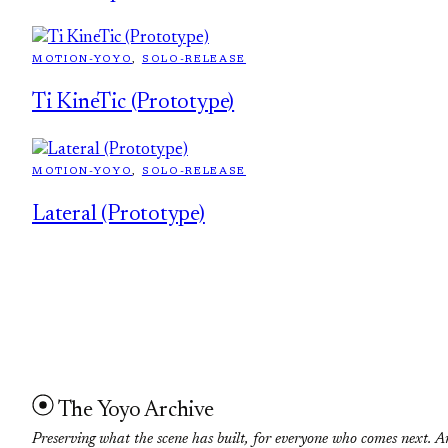
MOTION-YOYO
, 
SOLO-RELEASE
Ti KineTic (Prototype)
MOTION-YOYO
, 
SOLO-RELEASE
Lateral (Prototype)
The Yoyo Archive
Preserving what the scene has built, for everyone who comes next. A