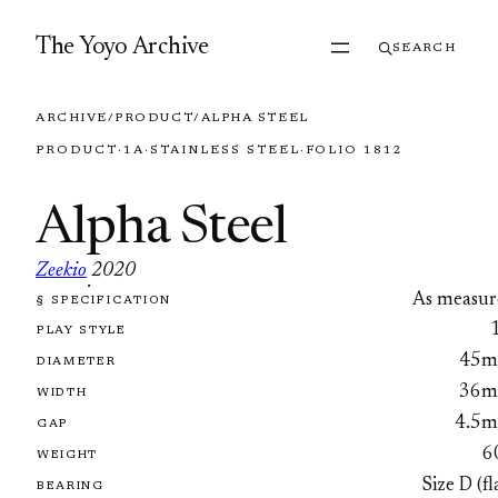
Skip to content
The Yoyo Archive
SEARCH
ARCHIVE
/
PRODUCT
/
ALPHA STEEL
PRODUCT
·
1A
·
STAINLESS STEEL
·
FOLIO 1812
Alpha Steel
Zeekio
2020
·
As measur
§ SPECIFICATION
FOLIO 1812
PLAY STYLE
45
DIAMETER
36
WIDTH
4.5
GAP
6
WEIGHT
Size D (fl
BEARING