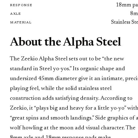
18mm pa
RESPONSE
8
AXLE
Stainless St
MATERIAL
About the Alpha Steel
The Zeekio Alpha Steel sets out to be “the new
standard in Steel yo-yos.” Its organic shape and
undersized 45mm diameter give it an intimate, preci
playing feel, while the solid stainless steel
construction adds satisfying density. According to
Zeekio, it “plays big and heavy for a little yo-yo” wit
“great spins and smooth landings.” Side graphics of 
wolf howling at the moon add visual character. The
8mm axle and 18mm response pads make