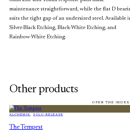
maintenance straightforward, while the flat D beari
suits the tight gap of an undersized steel. Available i
Silver-Black Etching, Black-White Etching, and
Rainbow-White Etching.
Other products
OPEN THE INDEX
ALCHEMIK
, 
SOLO-RELEASE
The Tempest