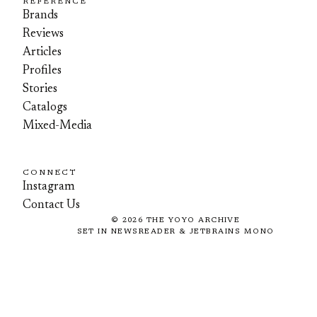
REFERENCE
Brands
Reviews
Articles
Profiles
Stories
Catalogs
Mixed-Media
CONNECT
Instagram
Contact Us
©
2026
THE YOYO ARCHIVE
SET IN NEWSREADER & JETBRAINS MONO