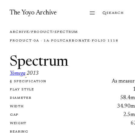
Skip to content
The Yoyo Archive
SEARCH
ARCHIVE
/
PRODUCT
/
SPECTRUM
PRODUCT
·
0A · 1A
·
POLYCARBONATE
·
FOLIO 1118
Spectrum
Yomega
2013
·
As measur
§ SPECIFICATION
FOLIO 1118
PLAY STYLE
58.4
DIAMETER
34.90
WIDTH
2.5
GAP
6
WEIGHT
BEARING