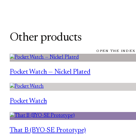
Other products
OPEN THE INDEX
Pocket Watch — Nickel Plated
Pocket Watch
That B (BYO-SE Prototype)