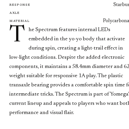
Starbur
RESPONSE
AXLE
Polycarbona
MATERIAL
T
he Spectrum features internal LEDs
embedded in the yo-yo body that activate
during spin, creating a light-trail effect in
low-light conditions. Despite the added electronic
components, it maintains a 58.4mm diameter and 6
weight suitable for responsive 1A play. The plastic
transaxle bearing provides a comfortable spin time f
intermediate tricks. The Spectrum is part of Yomega’
current lineup and appeals to players who want bot
performance and visual flair.