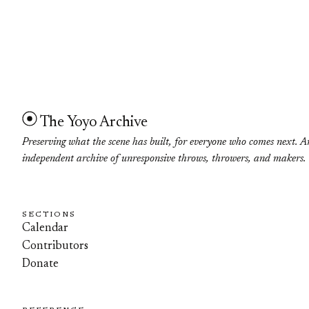
The Yoyo Archive
Preserving what the scene has built, for everyone who comes next. A
independent archive of unresponsive throws, throwers, and makers.
SECTIONS
Calendar
Contributors
Donate