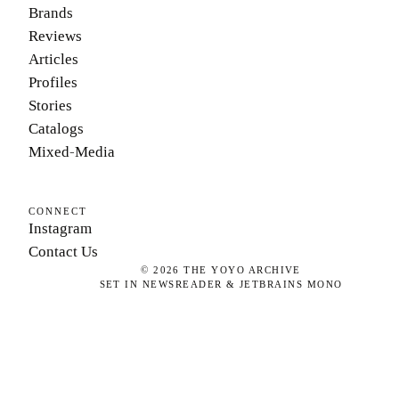
Brands
Reviews
Articles
Profiles
Stories
Catalogs
Mixed-Media
CONNECT
Instagram
Contact Us
©
2026
THE YOYO ARCHIVE
SET IN NEWSREADER & JETBRAINS MONO