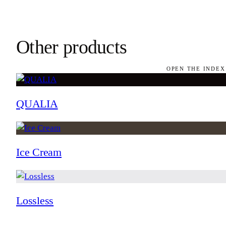
Other products
OPEN THE INDEX
QUALIA
Ice Cream
Lossless