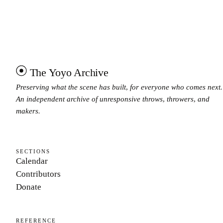
The Yoyo Archive
Preserving what the scene has built, for everyone who comes next.
An independent archive of unresponsive throws, throwers, and
makers.
SECTIONS
Calendar
Contributors
Donate
REFERENCE