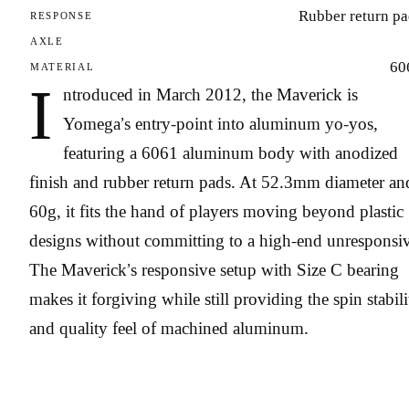
Rubber return pa
RESPONSE
AXLE
60
MATERIAL
I
ntroduced in March 2012, the Maverick is
Yomega’s entry-point into aluminum yo-yos,
featuring a 6061 aluminum body with anodized
finish and rubber return pads. At 52.3mm diameter an
60g, it fits the hand of players moving beyond plastic
designs without committing to a high-end unresponsiv
The Maverick’s responsive setup with Size C bearing
makes it forgiving while still providing the spin stabili
and quality feel of machined aluminum.