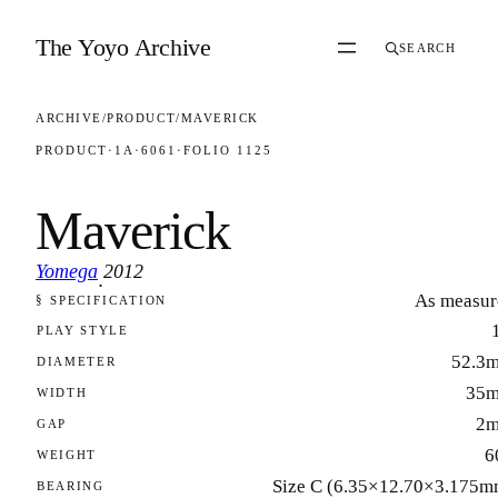
Skip to content
The Yoyo Archive
SEARCH
ARCHIVE
/
PRODUCT
/
MAVERICK
PRODUCT
·
1A
·
6061
·
FOLIO 1125
Maverick
Yomega
2012
·
As measur
§ SPECIFICATION
FOLIO 1125
PLAY STYLE
52.3
DIAMETER
35
WIDTH
2
GAP
6
WEIGHT
Size C (6.35×12.70×3.175m
BEARING