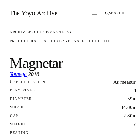
Skip to content
The Yoyo Archive
SEARCH
ARCHIVE
/
PRODUCT
/
MAGNETAR
PRODUCT
·
0A · 1A
·
POLYCARBONATE
·
FOLIO 1100
Magnetar
Yomega
2018
·
As measur
§ SPECIFICATION
FOLIO 1100
PLAY STYLE
59
DIAMETER
34.80
WIDTH
2.80
GAP
5
WEIGHT
BEARING