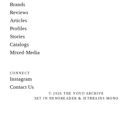
Brands
Reviews
Articles
Profiles
Stories
Catalogs
Mixed-Media
CONNECT
Instagram
Contact Us
©
2026
THE YOYO ARCHIVE
SET IN NEWSREADER & JETBRAINS MONO