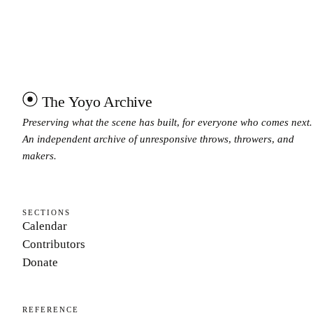
The Yoyo Archive
Preserving what the scene has built, for everyone who comes next.
An independent archive of unresponsive throws, throwers, and
makers.
SECTIONS
Calendar
Contributors
Donate
REFERENCE