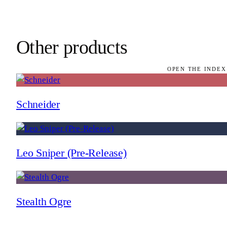
Other products
OPEN THE INDEX
Schneider
Leo Sniper (Pre-Release)
Stealth Ogre