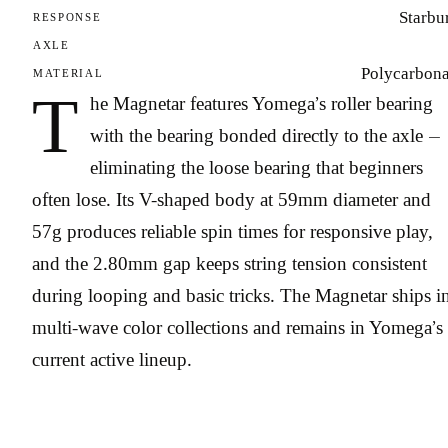
Starbu
RESPONSE
AXLE
Polycarbona
MATERIAL
T
he Magnetar features Yomega’s roller bearing
with the bearing bonded directly to the axle —
eliminating the loose bearing that beginners
often lose. Its V-shaped body at 59mm diameter and
57g produces reliable spin times for responsive play,
and the 2.80mm gap keeps string tension consistent
during looping and basic tricks. The Magnetar ships i
multi-wave color collections and remains in Yomega’s
current active lineup.