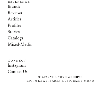
REFERENCE
Brands
Reviews
Articles
Profiles
Stories
Catalogs
Mixed-Media
CONNECT
Instagram
Contact Us
©
2026
THE YOYO ARCHIVE
SET IN NEWSREADER & JETBRAINS MONO