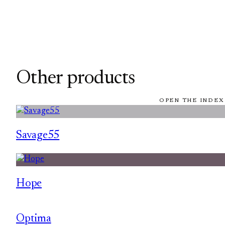
Other products
OPEN THE INDEX
Savage55
Hope
Optima