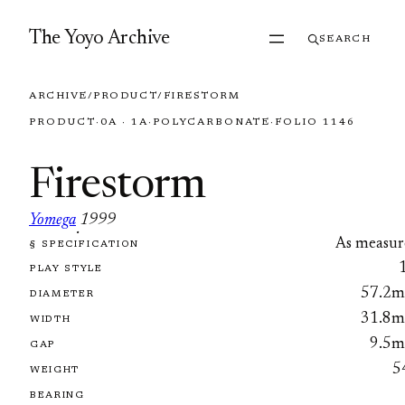
Skip to content
The Yoyo Archive
SEARCH
ARCHIVE
/
PRODUCT
/
FIRESTORM
PRODUCT
·
0A · 1A
·
POLYCARBONATE
·
FOLIO 1146
Firestorm
Yomega
1999
·
As measur
§ SPECIFICATION
FOLIO 1146
PLAY STYLE
57.2
DIAMETER
31.8
WIDTH
9.5
GAP
5
WEIGHT
BEARING