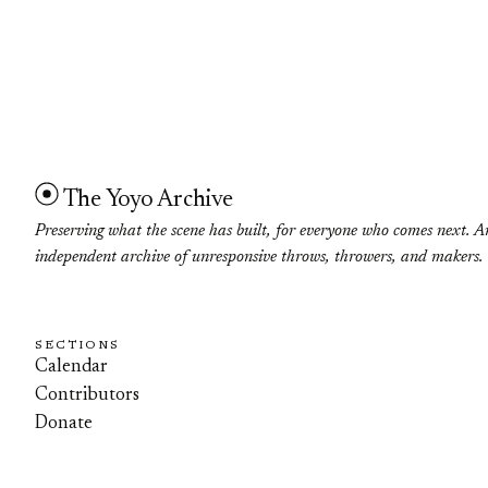
The Yoyo Archive
Preserving what the scene has built, for everyone who comes next. A
independent archive of unresponsive throws, throwers, and makers.
SECTIONS
Calendar
Contributors
Donate