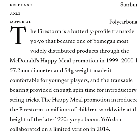
Starbur
RESPONSE
AXLE
Polycarbona
MATERIAL
T
he Firestorm is a butterfly-profile transaxle
yo-yo that became one of Yomega’s most
widely distributed products through the
McDonald’s Happy Meal promotion in 1999–2000. I
57.2mm diameter and 54g weight made it
comfortable for younger players, and the transaxle
bearing provided enough spin time for introductory
string tricks. The Happy Meal promotion introduce
the Firestorm to millions of children worldwide at t
height of the late-1990s yo-yo boom. YoYoJam
collaborated on a limited version in 2014.