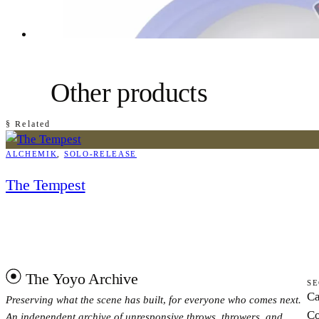
Other products
§ Related
ALCHEMIK
, 
SOLO-RELEASE
The Tempest
The Yoyo Archive
SE
Ca
Preserving what the scene has built, for everyone who comes next.
Co
An independent archive of unresponsive throws, throwers, and