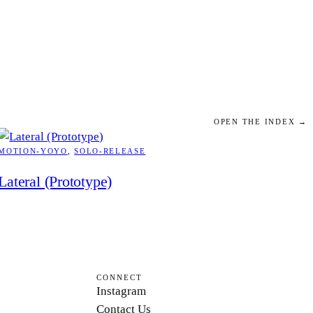
OPEN THE INDEX →
MOTION-YOYO
, 
SOLO-RELEASE
Lateral (Prototype)
CONNECT
Instagram
Contact Us