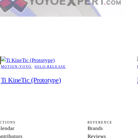
MOTION-YOYO
, 
SOLO-RELEASE
Ti KineTic (Prototype)
CTIONS
REFERENCE
lendar
Brands
ntributors
Reviews