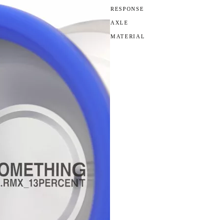
RESPONSE
AXLE
MATERIAL