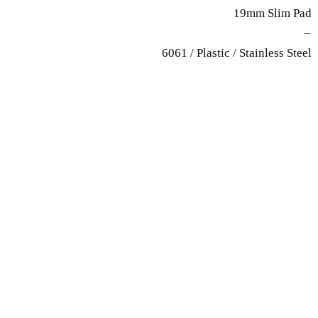
19mm Slim Pad
—
6061 / Plastic / Stainless Steel