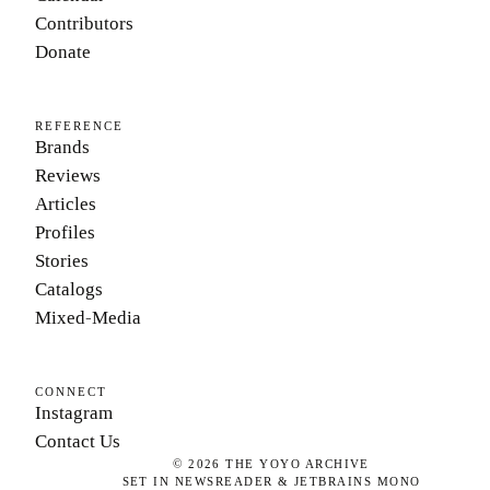
Contributors
Donate
REFERENCE
Brands
Reviews
Articles
Profiles
Stories
Catalogs
Mixed-Media
CONNECT
Instagram
Contact Us
©
2026
THE YOYO ARCHIVE
SET IN NEWSREADER & JETBRAINS MONO