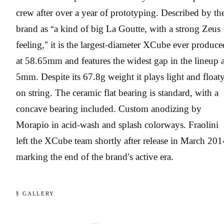
crew after over a year of prototyping. Described by th
brand as “a kind of big La Goutte, with a strong Zeus
feeling,” it is the largest-diameter XCube ever produce
at 58.65mm and features the widest gap in the lineup a
5mm. Despite its 67.8g weight it plays light and float
on string. The ceramic flat bearing is standard, with a
concave bearing included. Custom anodizing by
Morapio in acid-wash and splash colorways. Fraolini
left the XCube team shortly after release in March 201
marking the end of the brand’s active era.
§ GALLERY