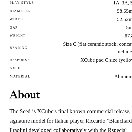
1A, 3A, 
PLAY STYLE
58.65
DIAMETER
52.52
WIDTH
5
GAP
67.
WEIGHT
Size C (flat ceramic stock; conc
BEARING
include
XCube pad C size (yello
RESPONSE
AXLE
Alumin
MATERIAL
About
The Seed is XCube’s final known commercial release, 
signature model for Italian player Riccardo “Blanchard
Fraolini developed collaboratively with the Rspecial