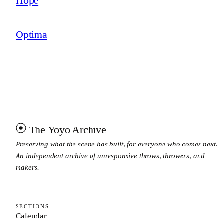
Hope
Optima
The Yoyo Archive
Preserving what the scene has built, for everyone who comes next.
An independent archive of unresponsive throws, throwers, and
makers.
SECTIONS
Calendar