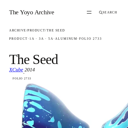
Skip to content
The Yoyo Archive
SEARCH
ARCHIVE
/
PRODUCT
/
THE SEED
PRODUCT
·
1A · 3A · 5A
·
ALUMINUM
·
FOLIO 2733
The Seed
XCube
2014
·
FOLIO 2733