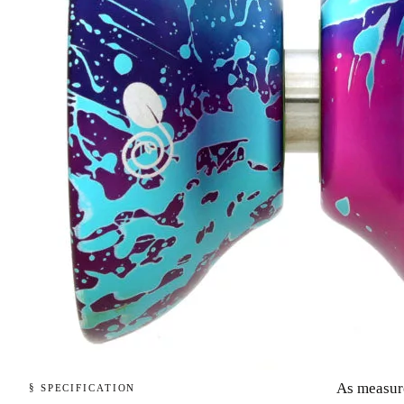
As measur
§ SPECIFICATION