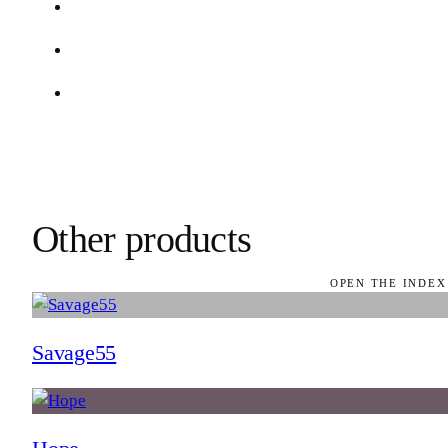
Other products
OPEN THE INDEX
Savage55