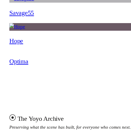
Savage55
Hope
Optima
The Yoyo Archive
Preserving what the scene has built, for everyone who comes next.