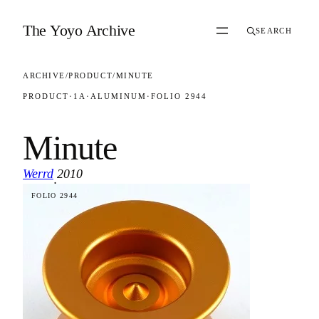
Skip to content
The Yoyo Archive
SEARCH
ARCHIVE
/
PRODUCT
/
MINUTE
PRODUCT
·
1A
·
ALUMINUM
·
FOLIO 2944
Minute
Werrd
2010
·
FOLIO 2944