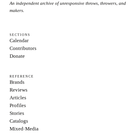
An independent archive of unresponsive throws, throwers, and
makers.
SECTIONS
Calendar
Contributors
Donate
REFERENCE
Brands
Reviews
Articles
Profiles
Stories
Catalogs
Mixed-Media