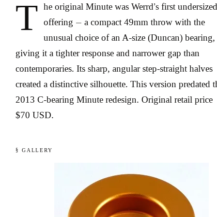
T
he original Minute was Werrd’s first undersize
offering — a compact 49mm throw with the
unusual choice of an A-size (Duncan) bearing,
giving it a tighter response and narrower gap than
contemporaries. Its sharp, angular step-straight halves
created a distinctive silhouette. This version predated t
2013 C-bearing Minute redesign. Original retail price
$70 USD.
§ GALLERY