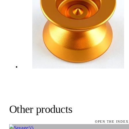
Other products
OPEN THE INDEX