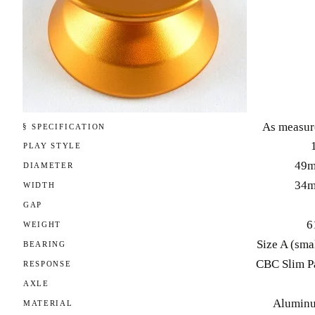
As measur
§ SPECIFICATION
PLAY STYLE
49
DIAMETER
34
WIDTH
GAP
6
WEIGHT
Size A (sma
BEARING
CBC Slim P
RESPONSE
AXLE
Alumin
MATERIAL