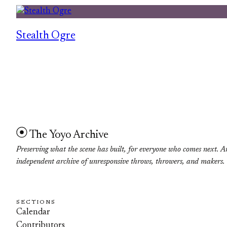
Stealth Ogre
The Yoyo Archive
Preserving what the scene has built, for everyone who comes next. A
independent archive of unresponsive throws, throwers, and makers.
SECTIONS
Calendar
Contributors