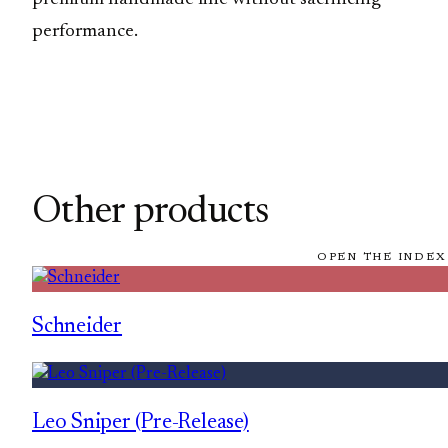
performance.
Other products
OPEN THE INDEX
Schneider
Leo Sniper (Pre-Release)