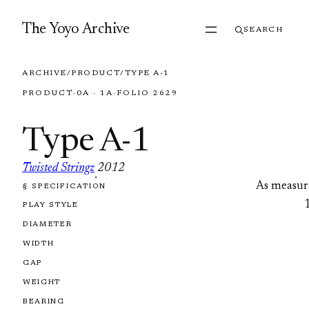
Skip to content
The Yoyo Archive
SEARCH
ARCHIVE
/
PRODUCT
/
TYPE A-1
PRODUCT
·
0A · 1A
·
FOLIO 2629
Type A-1
Twisted Stringz
2012
·
As measur
§ SPECIFICATION
FOLIO 2629
PLAY STYLE
DIAMETER
WIDTH
GAP
WEIGHT
BEARING