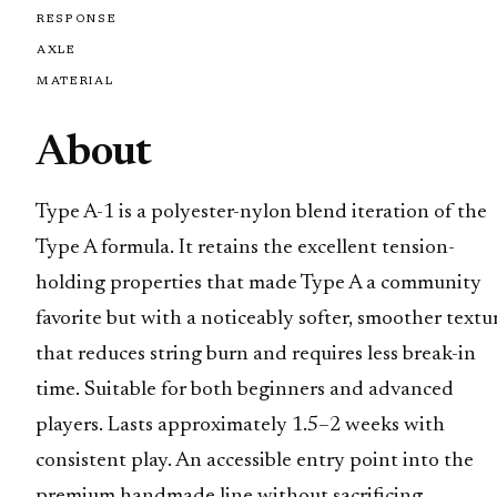
RESPONSE
AXLE
MATERIAL
About
Type A-1 is a polyester-nylon blend iteration of the
Type A formula. It retains the excellent tension-
holding properties that made Type A a community
favorite but with a noticeably softer, smoother textu
that reduces string burn and requires less break-in
time. Suitable for both beginners and advanced
players. Lasts approximately 1.5–2 weeks with
consistent play. An accessible entry point into the
premium handmade line without sacrificing