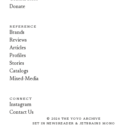
Donate
REFERENCE
Brands
Reviews
Articles
Profiles
Stories
Catalogs
Mixed-Media
CONNECT
Instagram
Contact Us
©
2026
THE YOYO ARCHIVE
SET IN NEWSREADER & JETBRAINS MONO