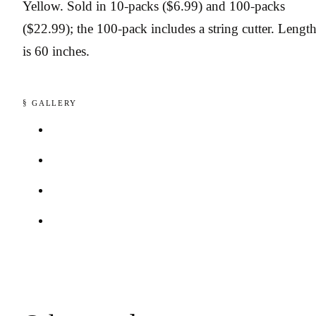
Yellow. Sold in 10-packs ($6.99) and 100-packs
($22.99); the 100-pack includes a string cutter. Lengt
is 60 inches.
§ GALLERY