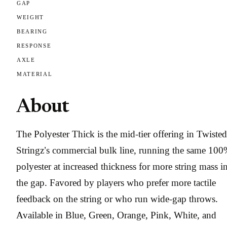
GAP
WEIGHT
BEARING
RESPONSE
AXLE
MATERIAL
About
The Polyester Thick is the mid-tier offering in Twisted
Stringz’s commercial bulk line, running the same 10
polyester at increased thickness for more string mass i
the gap. Favored by players who prefer more tactile
feedback on the string or who run wide-gap throws.
Available in Blue, Green, Orange, Pink, White, and