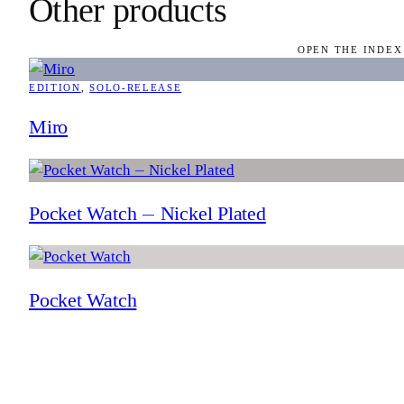
Other products
OPEN THE INDEX
EDITION
, 
SOLO-RELEASE
Miro
Pocket Watch — Nickel Plated
Pocket Watch