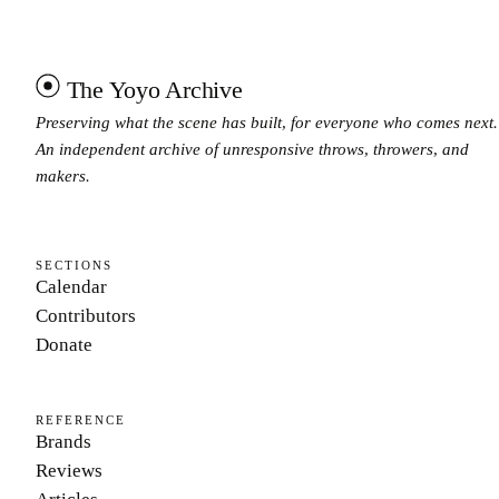
The Yoyo Archive
Preserving what the scene has built, for everyone who comes next.
An independent archive of unresponsive throws, throwers, and
makers.
SECTIONS
Calendar
Contributors
Donate
REFERENCE
Brands
Reviews