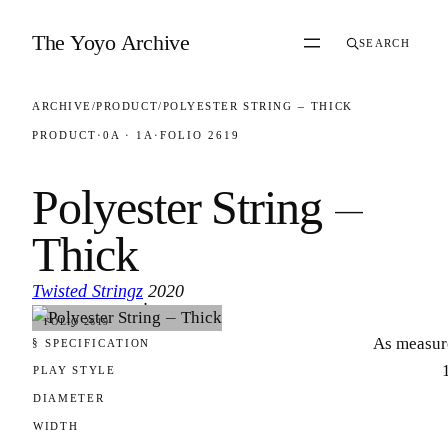
Skip to content
The Yoyo Archive
SEARCH
ARCHIVE
/
PRODUCT
/
POLYESTER STRING — THICK
PRODUCT
·
0A · 1A
·
FOLIO 2619
Polyester String —
Thick
Twisted Stringz
2020
·
FOLIO 2619
As measur
§ SPECIFICATION
PLAY STYLE
DIAMETER
WIDTH