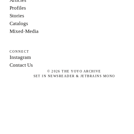
Articles
Profiles
Stories
Catalogs
Mixed-Media
CONNECT
Instagram
Contact Us
©
2026
THE YOYO ARCHIVE
SET IN NEWSREADER & JETBRAINS MONO