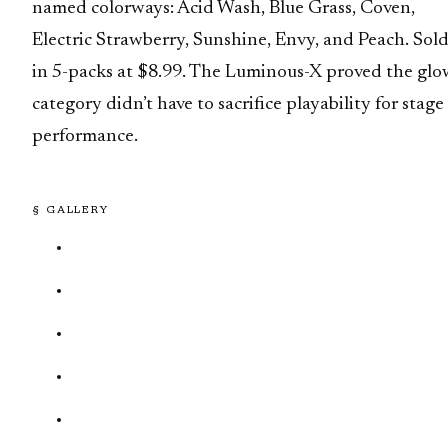
named colorways: Acid Wash, Blue Grass, Coven,
Electric Strawberry, Sunshine, Envy, and Peach. Sol
in 5-packs at $8.99. The Luminous-X proved the glo
category didn’t have to sacrifice playability for stage
performance.
§ GALLERY