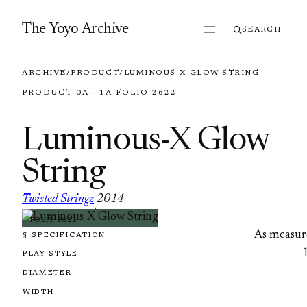
Skip to content
The Yoyo Archive
SEARCH
ARCHIVE
/
PRODUCT
/
LUMINOUS-X GLOW STRING
PRODUCT
·
0A · 1A
·
FOLIO 2622
Luminous-X Glow
String
Twisted Stringz
2014
·
FOLIO 2622
As measur
§ SPECIFICATION
PLAY STYLE
DIAMETER
WIDTH