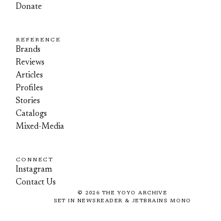
Donate
REFERENCE
Brands
Reviews
Articles
Profiles
Stories
Catalogs
Mixed-Media
CONNECT
Instagram
Contact Us
©
2026
THE YOYO ARCHIVE
SET IN NEWSREADER & JETBRAINS MONO