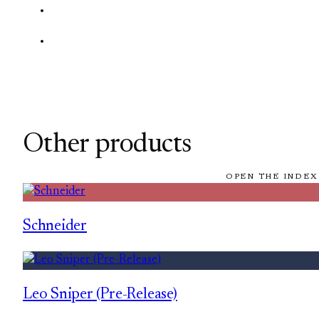
Other products
OPEN THE INDEX
Schneider
Leo Sniper (Pre-Release)