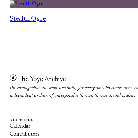
Stealth Ogre
The Yoyo Archive
Preserving what the scene has built, for everyone who comes next. A
independent archive of unresponsive throws, throwers, and makers.
SECTIONS
Calendar
Contributors