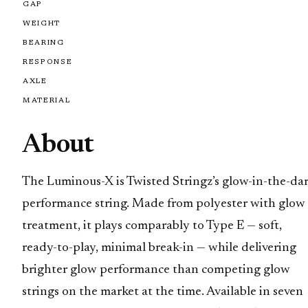
GAP
WEIGHT
BEARING
RESPONSE
AXLE
MATERIAL
About
The Luminous-X is Twisted Stringz’s glow-in-the-da
performance string. Made from polyester with glow
treatment, it plays comparably to Type E — soft,
ready-to-play, minimal break-in — while delivering
brighter glow performance than competing glow
strings on the market at the time. Available in seven