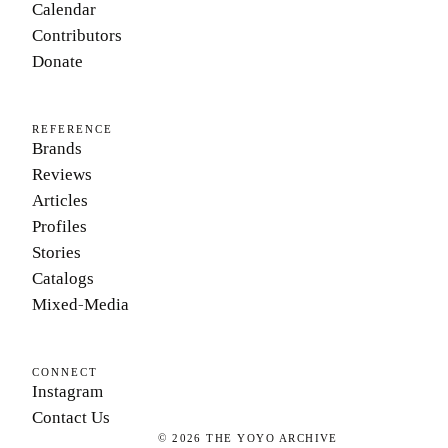
Calendar
Contributors
Donate
REFERENCE
Brands
Reviews
Articles
Profiles
Stories
Catalogs
Mixed-Media
CONNECT
Instagram
Contact Us
©
2026
THE YOYO ARCHIVE