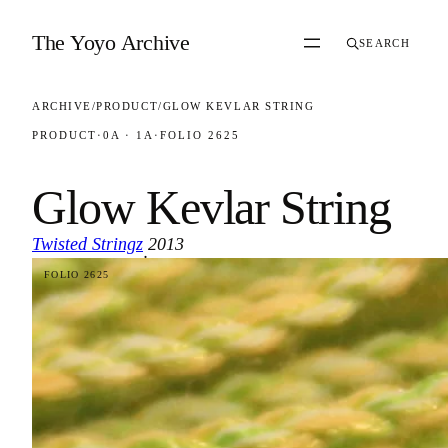
Skip to content
The Yoyo Archive
SEARCH
ARCHIVE
/
PRODUCT
/
GLOW KEVLAR STRING
PRODUCT
·
0A · 1A
·
FOLIO 2625
Glow Kevlar String
Twisted Stringz
2013
·
FOLIO 2625