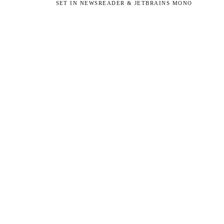
SET IN NEWSREADER & JETBRAINS MONO