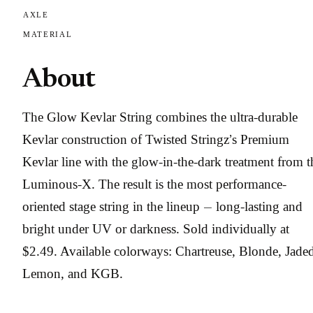
AXLE
MATERIAL
About
The Glow Kevlar String combines the ultra-durable
Kevlar construction of Twisted Stringz’s Premium
Kevlar line with the glow-in-the-dark treatment from t
Luminous-X. The result is the most performance-
oriented stage string in the lineup — long-lasting and
bright under UV or darkness. Sold individually at
$2.49. Available colorways: Chartreuse, Blonde, Jade
Lemon, and KGB.