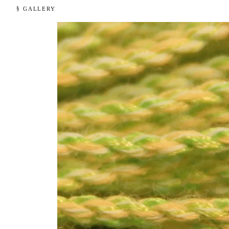
§ GALLERY