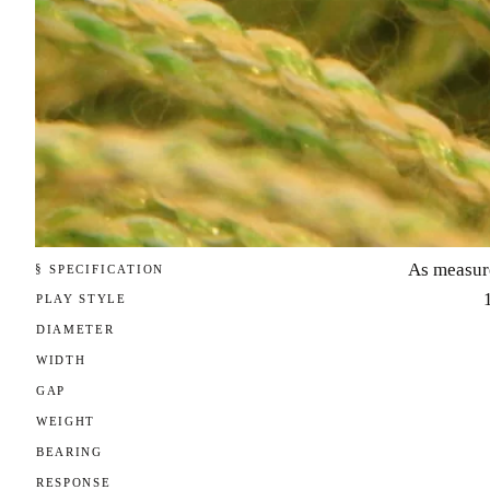
As measur
§ SPECIFICATION
PLAY STYLE
DIAMETER
WIDTH
GAP
WEIGHT
BEARING
RESPONSE