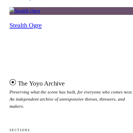
Stealth Ogre
The Yoyo Archive
Preserving what the scene has built, for everyone who comes next.
An independent archive of unresponsive throws, throwers, and
makers.
SECTIONS