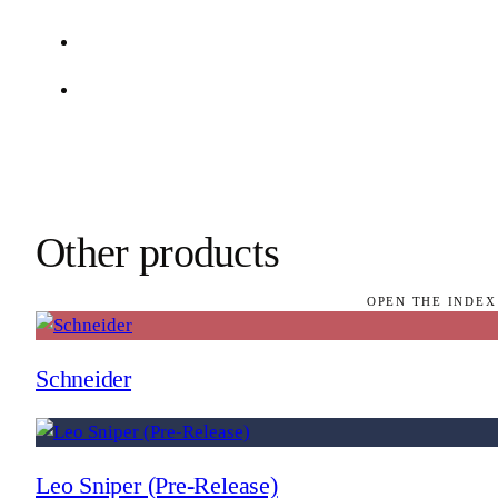
Other products
OPEN THE INDEX
Schneider
Leo Sniper (Pre-Release)